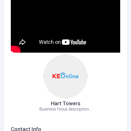
Hart Towers
Business focus description...
Contact Info