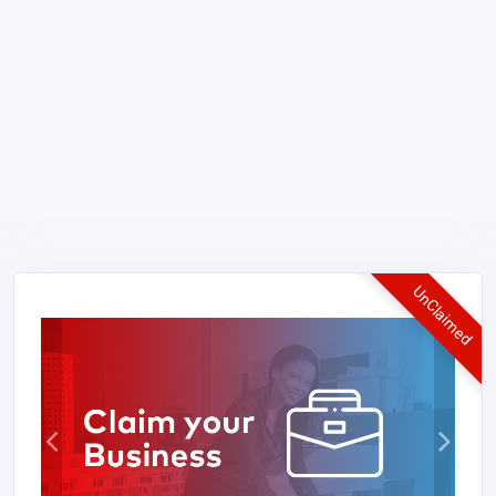
UnClaimed