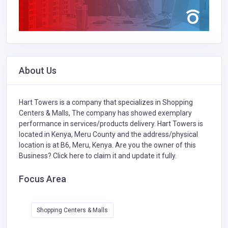
About Us
Hart Towers is a company that specializes in
Shopping
Centers & Malls,
The company has showed exemplary
performance in services/products delivery. Hart Towers is
located in Kenya, Meru County and the address/physical
location is at B6, Meru, Kenya. Are you the owner of this
Business?
Click here to claim it and update it fully.
Focus Area
Shopping Centers & Malls