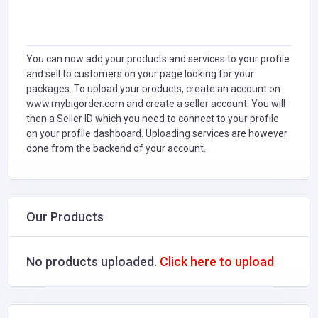
You can now add your products and services to your profile
and sell to customers on your page looking for your
packages. To upload your products, create an account on
www.mybigorder.com and create a seller account. You will
then a Seller ID which you need to connect to your profile
on your profile dashboard. Uploading services are however
done from the backend of your account.
Our Products
No products uploaded.
Click here to upload