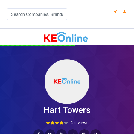
Hart Towers
4 reviews