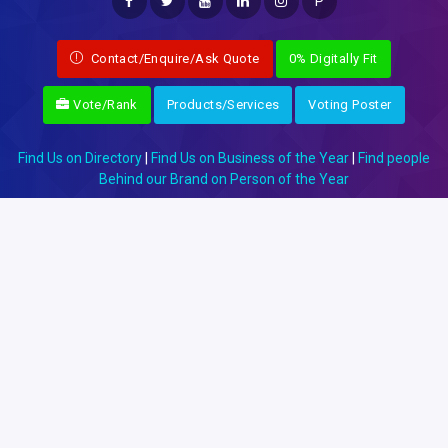
P
Contact/Enquire/Ask Quote
0% Digitally Fit
Vote/Rank
Products/Services
Voting Poster
Find Us on Directory
|
Find Us on Business of the Year
|
Find people
Behind our Brand on Person of the Year