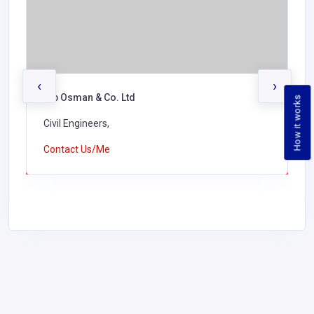
‹
›
Alb Osman & Co. Ltd
How it works
Civil Engineers,
Contact Us/Me