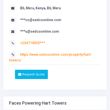
B6, Meru, Kenya, B6, Meru
***co@sedcoonline.com
***u@sedcoonline.com
+254714030***
https://www.sedcoonline.com/property/hart-
towers/
Request Quote
Faces Powering Hart Towers