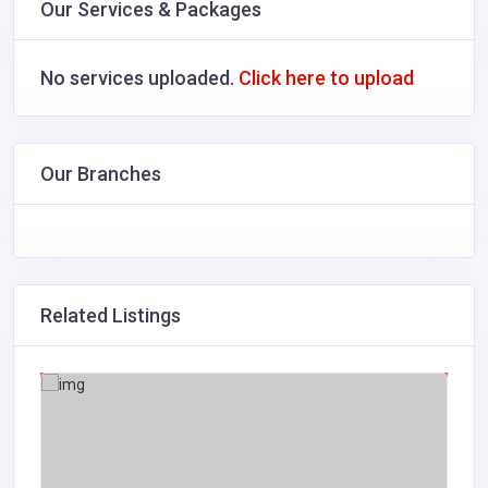
Our Services & Packages
No services uploaded.
Click here to upload
Our Branches
Related Listings