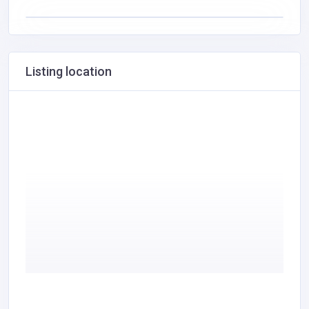
Listing location