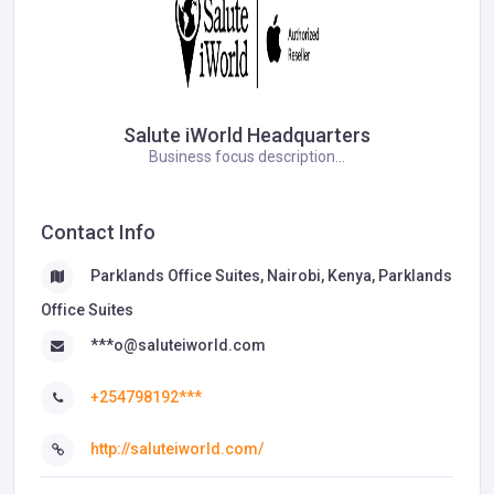
Salute iWorld Headquarters
Business focus description...
Contact Info
Parklands Office Suites, Nairobi, Kenya, Parklands
Office Suites
***o@saluteiworld.com
+254798192***
http://saluteiworld.com/