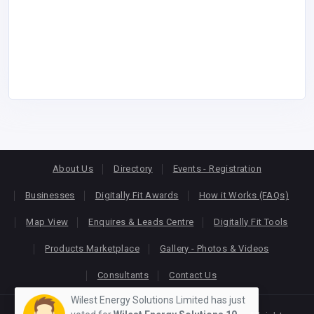
About Us
Directory
Events - Registration
Businesses
Digitally Fit Awards
How it Works (FAQs)
Map View
Enquires & Leads Centre
Digitally Fit Tools
Products Marketplace
Gallery - Photos & Videos
Consultants
Contact Us
Wilest Energy Solutions Limited has just