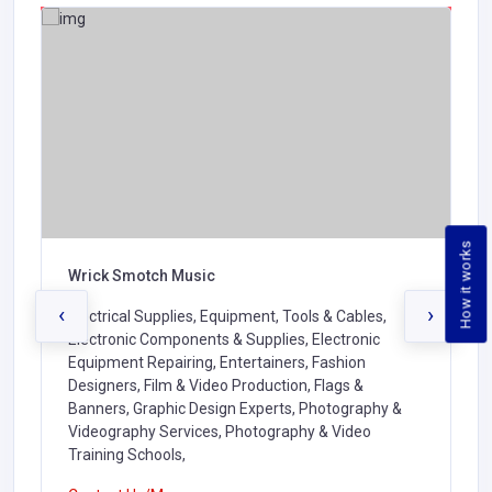
How it works
Wrick Smotch Music
‹
›
Electrical Supplies, Equipment, Tools & Cables,
Electronic Components & Supplies, Electronic
Equipment Repairing, Entertainers, Fashion
Designers, Film & Video Production, Flags &
Banners, Graphic Design Experts, Photography &
Videography Services, Photography & Video
Training Schools,