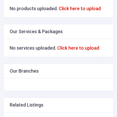
No products uploaded.
Click here to upload
Our Services & Packages
No services uploaded.
Click here to upload
Our Branches
Related Listings