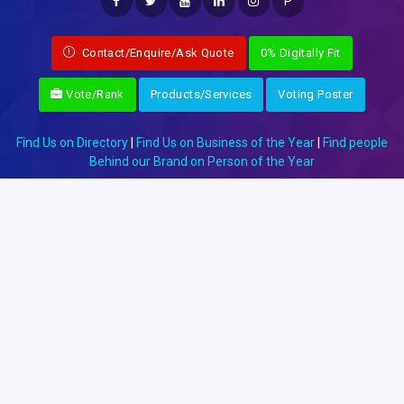
P
Contact/Enquire/Ask Quote
0% Digitally Fit
Vote/Rank
Products/Services
Voting Poster
Find Us on Directory
|
Find Us on Business of the Year
|
Find people
Behind our Brand on Person of the Year