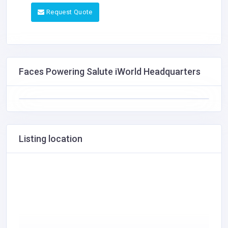
Request Quote
Faces Powering Salute iWorld Headquarters
Listing location