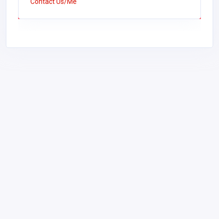
Contact Us/Me