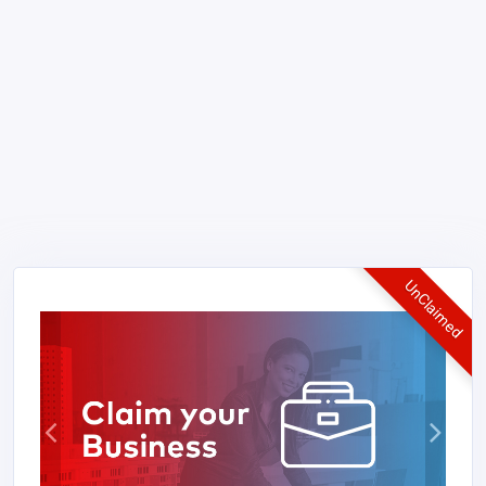
UnClaimed