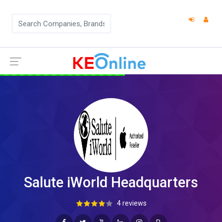
Salute iWorld Headquarters
4 reviews