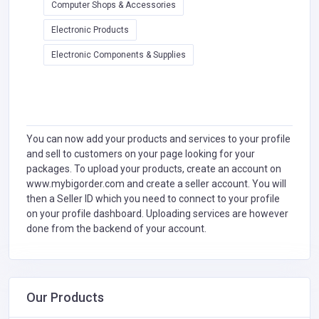
Computer Shops & Accessories
Electronic Products
Electronic Components & Supplies
You can now add your products and services to your profile
and sell to customers on your page looking for your
packages. To upload your products, create an account on
www.mybigorder.com and create a seller account. You will
then a Seller ID which you need to connect to your profile
on your profile dashboard. Uploading services are however
done from the backend of your account.
Our Products