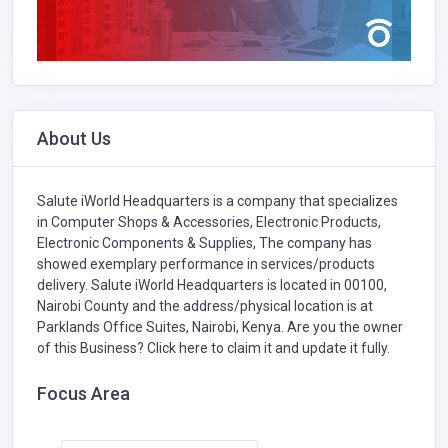
About Us
Salute iWorld Headquarters is a company that specializes
in
Computer Shops & Accessories,
Electronic Products,
Electronic Components & Supplies,
The company has
showed exemplary performance in services/products
delivery. Salute iWorld Headquarters is located in 00100,
Nairobi County and the address/physical location is at
Parklands Office Suites, Nairobi, Kenya. Are you the owner
of this Business?
Click here to claim it and update it fully.
Focus Area