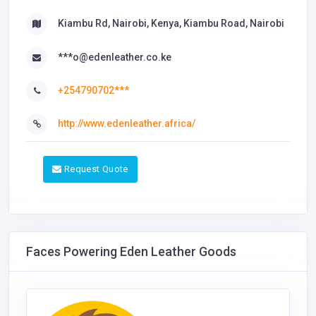
Kiambu Rd, Nairobi, Kenya, Kiambu Road, Nairobi
***o@edenleather.co.ke
+254790702***
http://www.edenleather.africa/
Request Quote
Faces Powering Eden Leather Goods