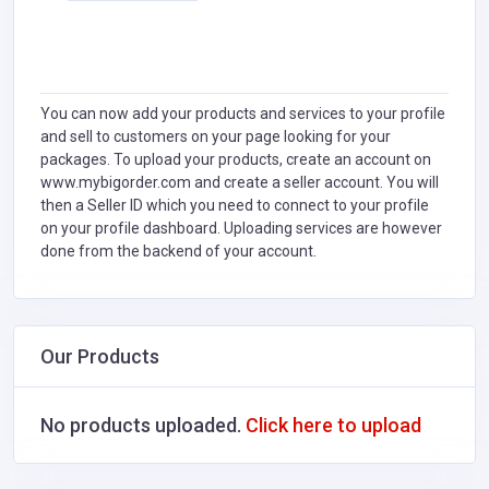
You can now add your products and services to your profile
and sell to customers on your page looking for your
packages. To upload your products, create an account on
www.mybigorder.com and create a seller account. You will
then a Seller ID which you need to connect to your profile
on your profile dashboard. Uploading services are however
done from the backend of your account.
Our Products
No products uploaded.
Click here to upload