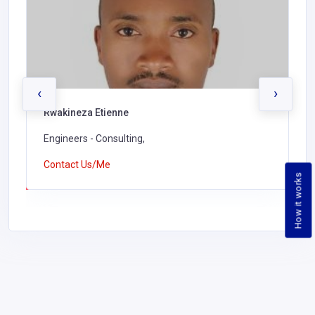
‹
›
Rwakineza Etienne
Engineers - Consulting,
Contact Us/Me
How it works