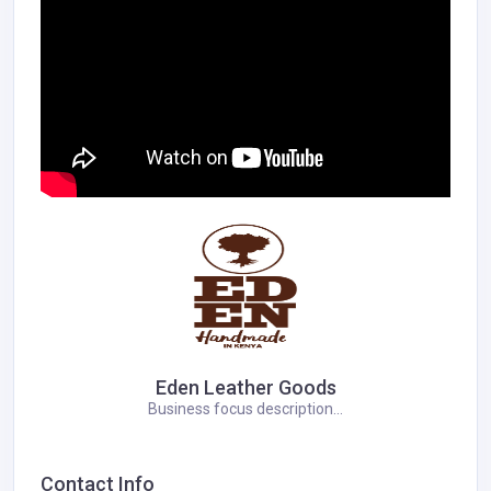
Eden Leather Goods
Business focus description...
Contact Info