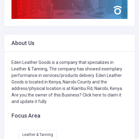
About Us
Eden Leather Goods is a company that specializes in
Leather & Tanning,
The company has showed exemplary
performance in services/products delivery. Eden Leather
Goods is located in Kenya, Nairobi County and the
address/physical location is at Kiambu Rd, Nairobi, Kenya.
Are you the owner of this Business?
Click here to claim it
and update it fully.
Focus Area
Leather & Tanning