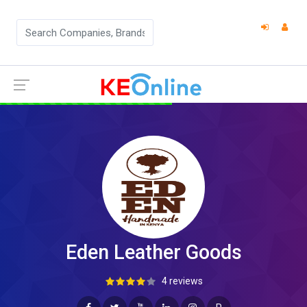
Eden Leather Goods
4 reviews