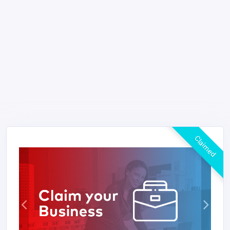
Claimed