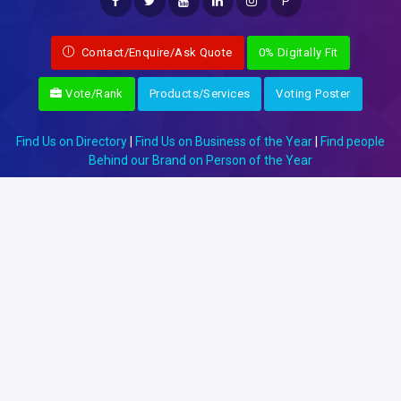
P
Contact/Enquire/Ask Quote
0% Digitally Fit
Vote/Rank
Products/Services
Voting Poster
Find Us on Directory
|
Find Us on Business of the Year
|
Find people
Behind our Brand on Person of the Year