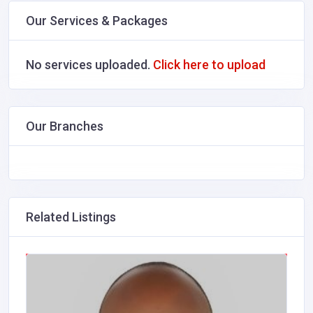
Our Services & Packages
No services uploaded.
Click here to upload
Our Branches
Related Listings