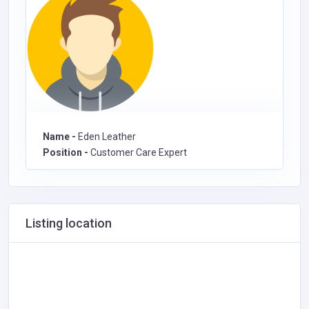
Name -
Eden Leather
Position -
Customer Care Expert
Listing location