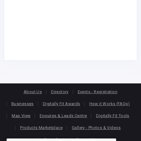
About Us
Directory
Events - Registration
Businesses
Digitally Fit Awards
How it Works (FAQs)
Map View
Enquires & Leads Centre
Digitally Fit Tools
Products Marketplace
Gallery - Photos & Videos
Consultants
Contact Us