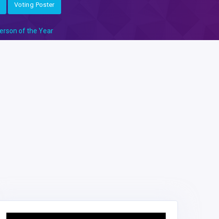
Voting Poster
erson of the Year