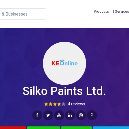
Products
| Services
Silko Paints Ltd.
4 reviews
P