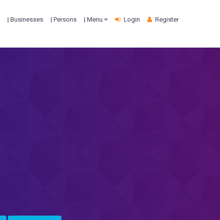
| Businesses
| Persons
| Menu
Login
Register