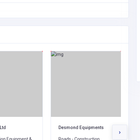
Ltd
Desmond Equipments
E
›
ion Equipment &
Roads - Construction,
R