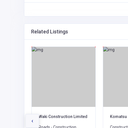
Related Listings
on and
Waki Construction Limited
Komatsu 
‹
Roads - Construction,
Construct