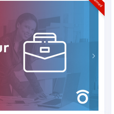
UnClaimed