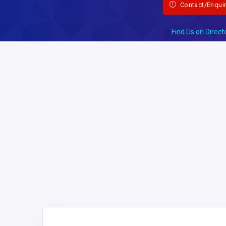
Contact/Enqui
Find Us on Direct