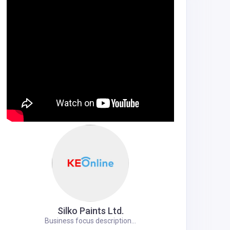
Silko Paints Ltd.
Business focus description...