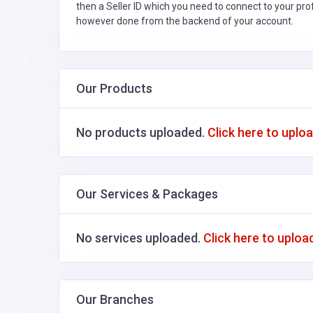
then a Seller ID which you need to connect to your pro
however done from the backend of your account.
Our Products
No products uploaded.
Click here to uplo
Our Services & Packages
No services uploaded.
Click here to uploa
Our Branches