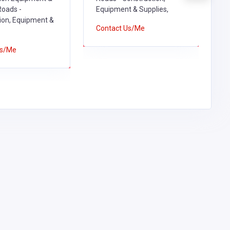
oads -
Equipment & Supplies,
E
ion, Equipment &
Contact Us/Me
C
Us/Me