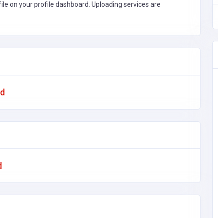
file on your profile dashboard. Uploading services are
ad
d