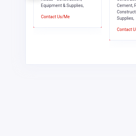
on,
Equipment & Supplies,
Cement, R
ies,
Construct
Contact Us/Me
Supplies,
Contact 