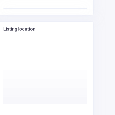
Listing location