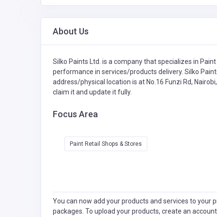
About Us
Silko Paints Ltd. is a company that specializes in
Paint
performance in services/products delivery. Silko Paints
address/physical location is at No.16 Funzi Rd, Nairob
claim it and update it fully.
Focus Area
Paint Retail Shops & Stores
You can now add your products and services to your pr
packages. To upload your products, create an account