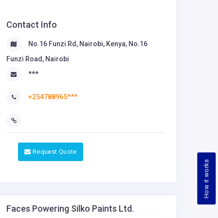
Contact Info
No.16 Funzi Rd, Nairobi, Kenya, No.16
Funzi Road, Nairobi
***
+254788965***
Request Quote
How it works
Faces Powering Silko Paints Ltd.