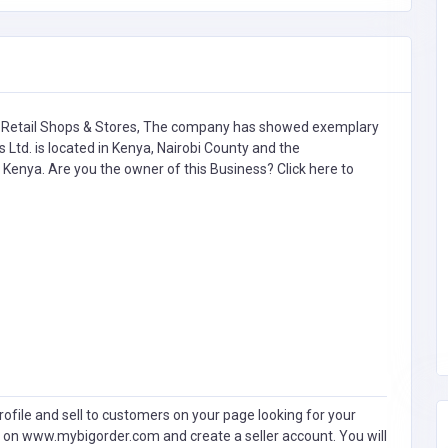
 Retail Shops & Stores,
The company has showed exemplary
 Ltd. is located in Kenya, Nairobi County and the
i, Kenya. Are you the owner of this Business?
Click here to
ofile and sell to customers on your page looking for your
 on www.mybigorder.com and create a seller account. You will