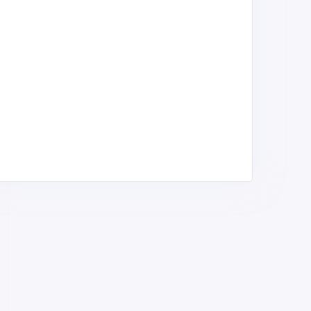
phraseh Enterprise
H-Young Limited
oads - Construction,
Roads - Construction,