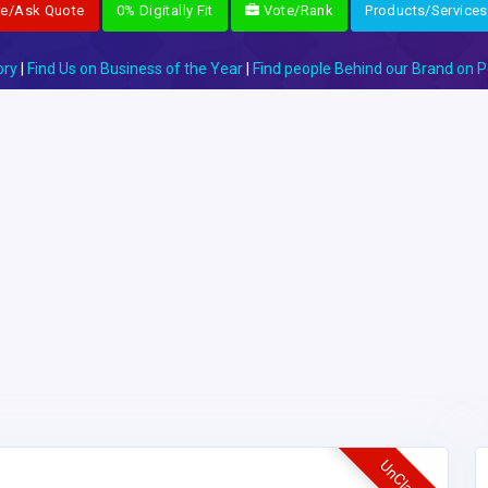
re/Ask Quote
0% Digitally Fit
Vote/Rank
Products/Services
ory
|
Find Us on Business of the Year
|
Find people Behind our Brand on P