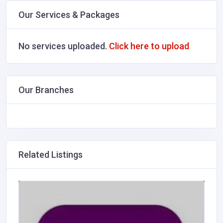
Our Services & Packages
No services uploaded.
Click here to upload
Our Branches
Related Listings