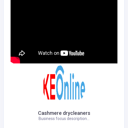
Cashmere drycleaners
Business focus description...