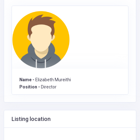
Name -
Elizabeth Mureithi
Position -
Director
Listing location