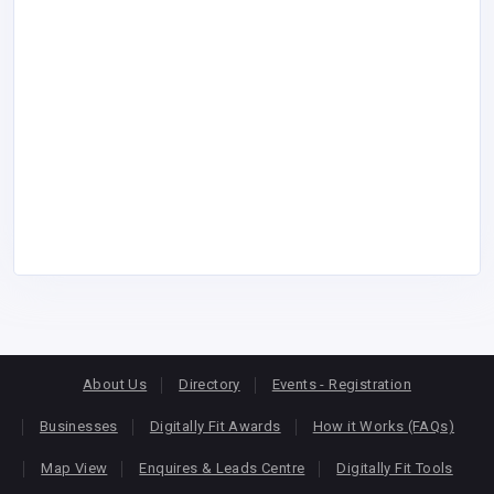
About Us
Directory
Events - Registration
Businesses
Digitally Fit Awards
How it Works (FAQs)
Map View
Enquires & Leads Centre
Digitally Fit Tools