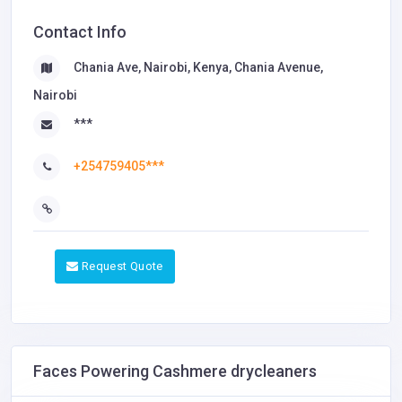
Contact Info
Chania Ave, Nairobi, Kenya, Chania Avenue,
Nairobi
***
+254759405***
Request Quote
Faces Powering Cashmere drycleaners