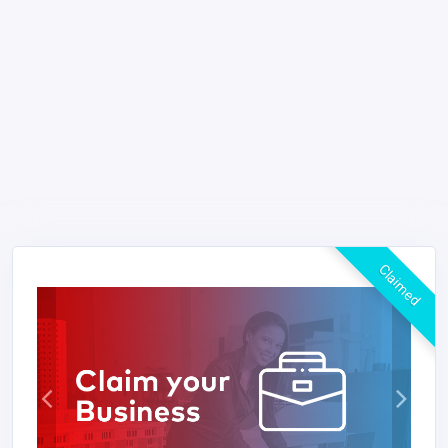
Claimed