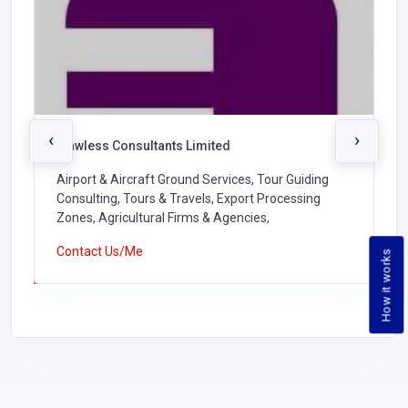
‹
›
Flawless Consultants Limited
Airport & Aircraft Ground Services, Tour Guiding
Consulting, Tours & Travels, Export Processing
Zones, Agricultural Firms & Agencies,
Contact Us/Me
How it works