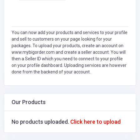
You can now add your products and services to your profile
and sell to customers on your page looking for your
packages. To upload your products, create an account on
www.mybigorder.com and create a seller account. You will
then a Seller ID which you need to connect to your profile
on your profile dashboard. Uploading services are however
done from the backend of your account.
Our Products
No products uploaded.
Click here to upload