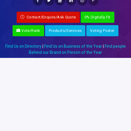
P
Contact/Enquire/Ask Quote
0% Digitally Fit
Vote/Rank
Products/Services
Voting Poster
Find Us on Directory
|
Find Us on Business of the Year
|
Find people
Behind our Brand on Person of the Year