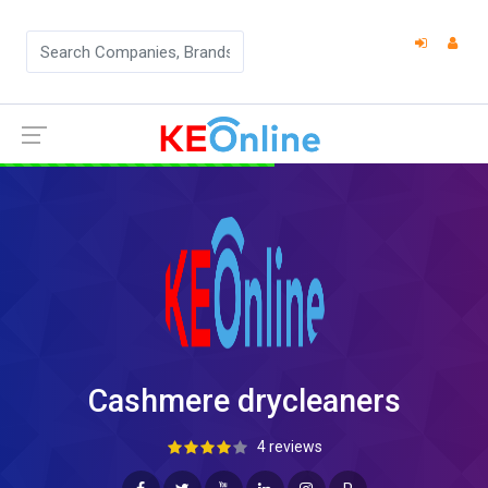
Cashmere drycleaners
4 reviews