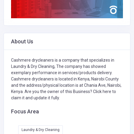
About Us
Cashmere drycleaners is a company that specializes in
Laundry & Dry Cleaning,
The company has showed
exemplary performance in services/products delivery.
Cashmere drycleaners is located in Kenya, Nairobi County
and the address/physical location is at Chania Ave, Nairobi,
Kenya. Are you the owner of this Business?
Click here to
claim it and update it fully.
Focus Area
Laundry & Dry Cleaning