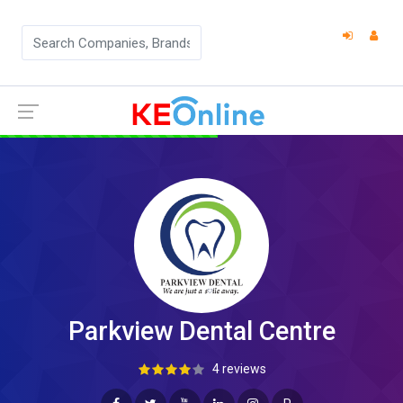
Parkview Dental Centre
4 reviews