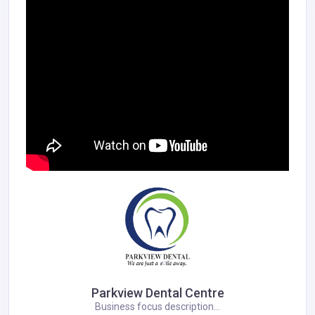
Parkview Dental Centre
Business focus description...