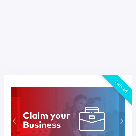
Claimed