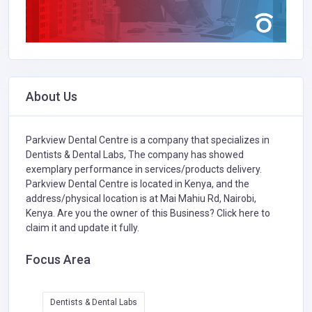
About Us
Parkview Dental Centre is a company that specializes in
Dentists & Dental Labs,
The company has showed
exemplary performance in services/products delivery.
Parkview Dental Centre is located in Kenya, and the
address/physical location is at Mai Mahiu Rd, Nairobi,
Kenya. Are you the owner of this Business?
Click here to
claim it and update it fully.
Focus Area
Dentists & Dental Labs