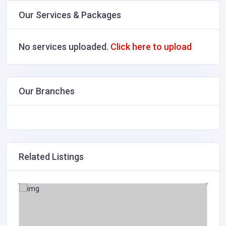
Our Services & Packages
No services uploaded.
Click here to upload
Our Branches
Related Listings