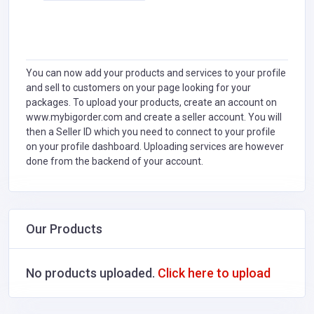
You can now add your products and services to your profile
and sell to customers on your page looking for your
packages. To upload your products, create an account on
www.mybigorder.com and create a seller account. You will
then a Seller ID which you need to connect to your profile
on your profile dashboard. Uploading services are however
done from the backend of your account.
Our Products
No products uploaded.
Click here to upload