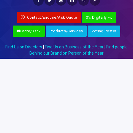
P
Contact/Enquire/Ask Quote
0% Digitally Fit
Vote/Rank
Products/Services
Voting Poster
Find Us on Directory
|
Find Us on Business of the Year
|
Find people
Behind our Brand on Person of the Year