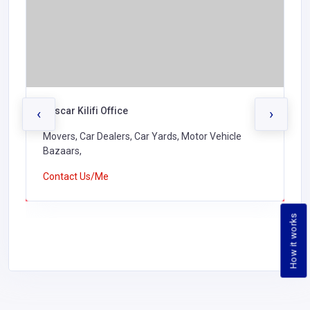
Buscar Kilifi Office
‹
›
Movers, Car Dealers, Car Yards, Motor Vehicle
Bazaars,
Contact Us/Me
How it works