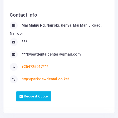
Contact Info
Mai Mahiu Rd, Nairobi, Kenya, Mai Mahiu Road,
Nairobi
***
***kviewdentalcenter@gmail.com
+254725017***
http://parkviewdental.co.ke/
Request Quote