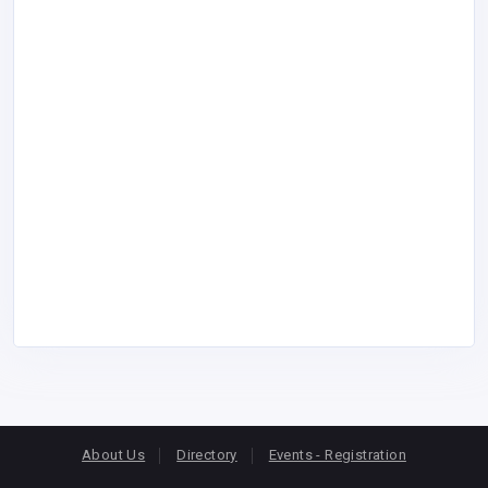
About Us
Directory
Events - Registration