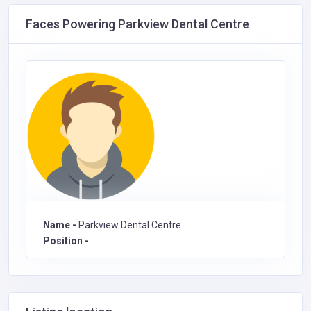
Faces Powering Parkview Dental Centre
Name -
Parkview Dental Centre
Position -