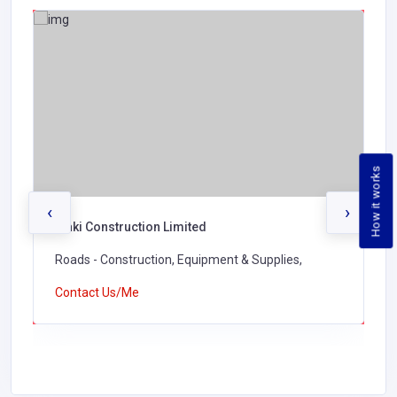
How it works
‹
›
Waki Construction Limited
Roads - Construction, Equipment & Supplies,
Contact Us/Me