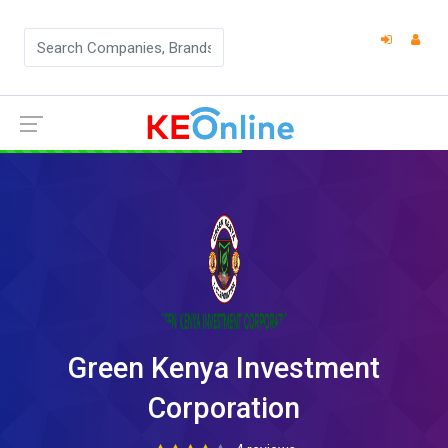
Green Kenya Investment
Corporation