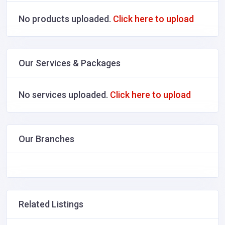
No products uploaded.
Click here to upload
Our Services & Packages
No services uploaded.
Click here to upload
Our Branches
Related Listings