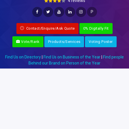
4 reviews
P
Contact/Enquire/Ask Quote
0% Digitally Fit
Vote/Rank
Products/Services
Voting Poster
Find Us on Directory
|
Find Us on Business of the Year
|
Find people
Behind our Brand on Person of the Year