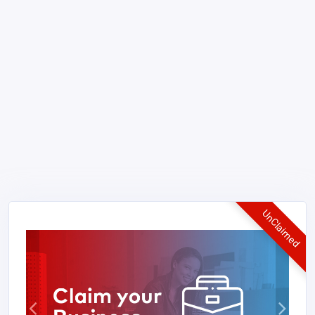
UnClaimed