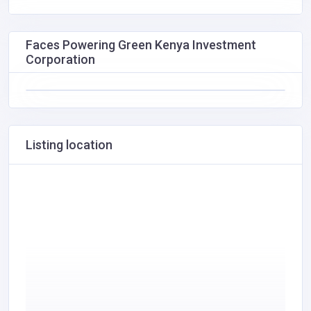
Faces Powering Green Kenya Investment
Corporation
Listing location