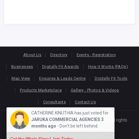
About Us
Directory
Events - Registration
Businesses
Digitally Fit Awards
How it Works (FAQs)
Map View
Enquires & Leads Centre
Digitally Fit Tools
Products Marketplace
Gallery - Photos & Videos
Consultants
Contact Us
CATHERINE KINUTHIA has just voted for
JARUKA COMMERCIAL AGENCIES
3
Copyright © 2026
KEONLINE
. Designed by
Oracom
All rights
months ago
- Don't be left behind
reserved.