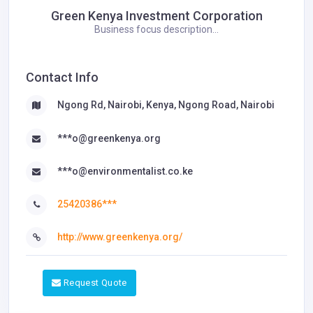
Green Kenya Investment Corporation
Business focus description...
Contact Info
Ngong Rd, Nairobi, Kenya, Ngong Road, Nairobi
***o@greenkenya.org
***o@environmentalist.co.ke
25420386***
http://www.greenkenya.org/
Request Quote