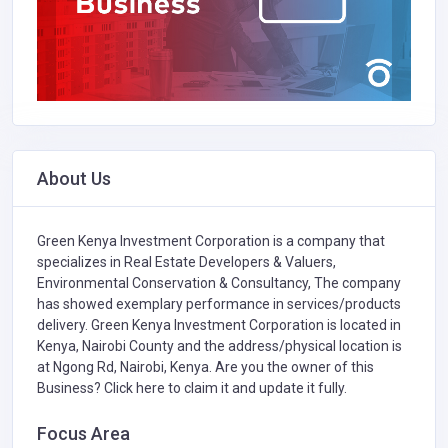
About Us
Green Kenya Investment Corporation is a company that
specializes in
Real Estate Developers & Valuers,
Environmental Conservation & Consultancy,
The company
has showed exemplary performance in services/products
delivery. Green Kenya Investment Corporation is located in
Kenya, Nairobi County and the address/physical location is
at Ngong Rd, Nairobi, Kenya. Are you the owner of this
Business?
Click here to claim it and update it fully.
Focus Area