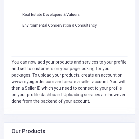
Real Estate Developers & Valuers
Environmental Conservation & Consultancy
You can now add your products and services to your profile
and sell to customers on your page looking for your
packages. To upload your products, create an account on
www.mybigorder.com and create a seller account. You will
then a Seller ID which you need to connect to your profile
on your profile dashboard. Uploading services are however
done from the backend of your account.
Our Products