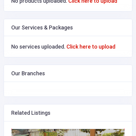
No products uploaded.
Click here to upload
Our Services & Packages
No services uploaded.
Click here to upload
Our Branches
Related Listings