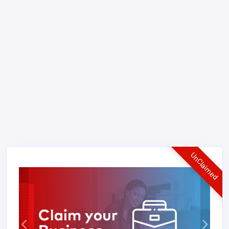
UnClaimed