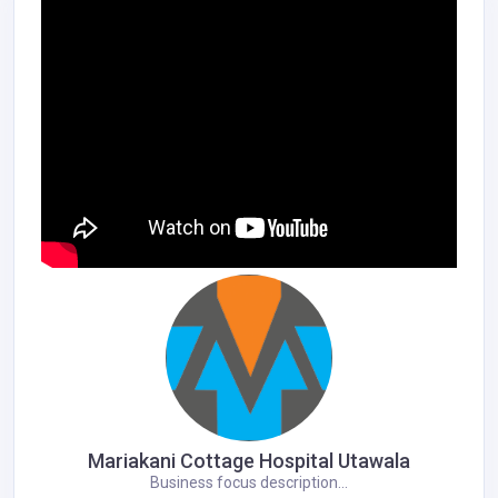
Mariakani Cottage Hospital Utawala
Business focus description...