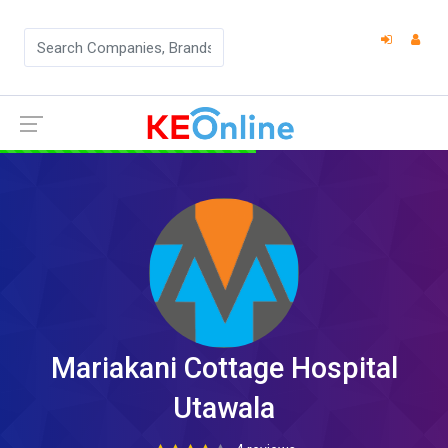
Mariakani Cottage Hospital
Utawala