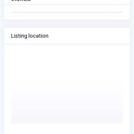
Listing location