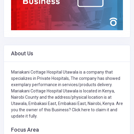
About Us
Mariakani Cottage Hospital Utawala is a company that
specializes in
Private Hospitals,
The company has showed
exemplary performance in services/products delivery.
Mariakani Cottage Hospital Utawala is located in Kenya,
Nairobi County and the address/physical location is at
Utawala, Embakasi East, Embakasi East, Nairobi, Kenya. Are
you the owner of this Business?
Click here to claim it and
update it fully.
Focus Area