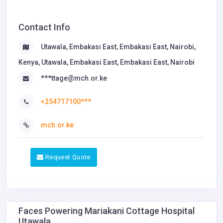
Contact Info
Utawala, Embakasi East, Embakasi East, Nairobi,
Kenya, Utawala, Embakasi East, Embakasi East, Nairobi
***ttage@mch.or.ke
+254717100***
mch.or.ke
Request Quote
Faces Powering Mariakani Cottage Hospital
Utawala