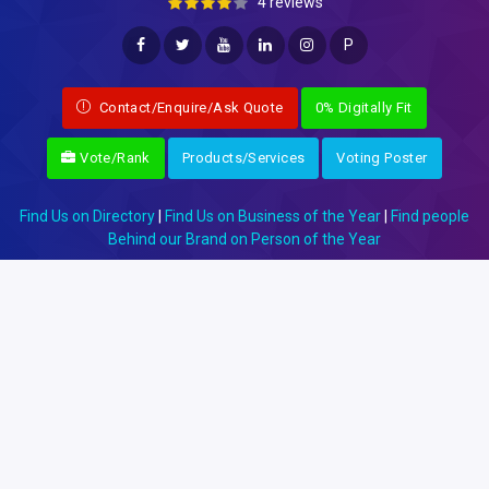
4 reviews
P
Contact/Enquire/Ask Quote
0% Digitally Fit
Vote/Rank
Products/Services
Voting Poster
Find Us on Directory
|
Find Us on Business of the Year
|
Find people
Behind our Brand on Person of the Year