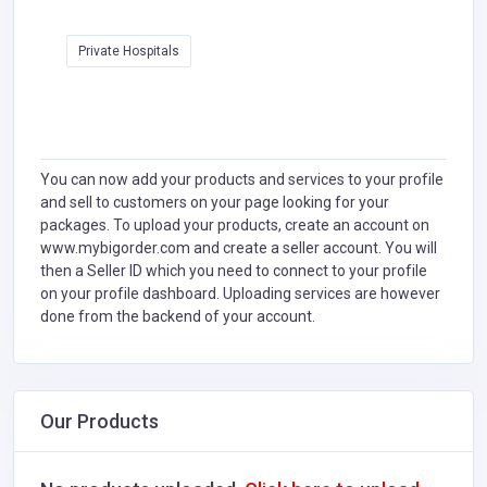
Private Hospitals
You can now add your products and services to your profile
and sell to customers on your page looking for your
packages. To upload your products, create an account on
www.mybigorder.com and create a seller account. You will
then a Seller ID which you need to connect to your profile
on your profile dashboard. Uploading services are however
done from the backend of your account.
Our Products