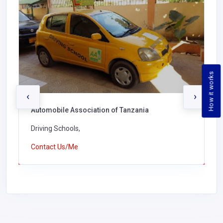
How it works
‹
›
Automobile Association of Tanzania
Driving Schools,
Contact Us/Me