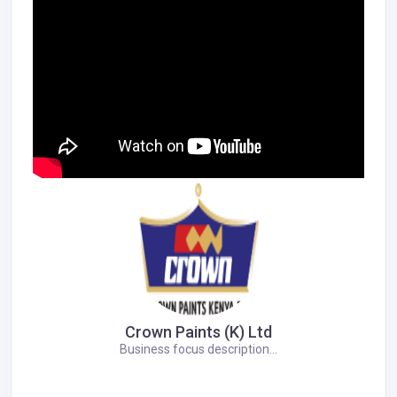
Crown Paints (K) Ltd
Business focus description...