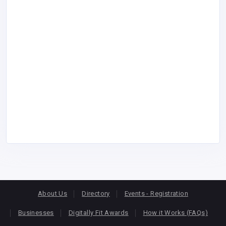
About Us
Directory
Events - Registration
Businesses
Digitally Fit Awards
How it Works (FAQs)