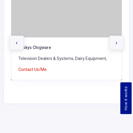
‹
›
Tuskys Chigware
Television Dealers & Systems, Dairy Equipment,
Contact Us/Me
How it works