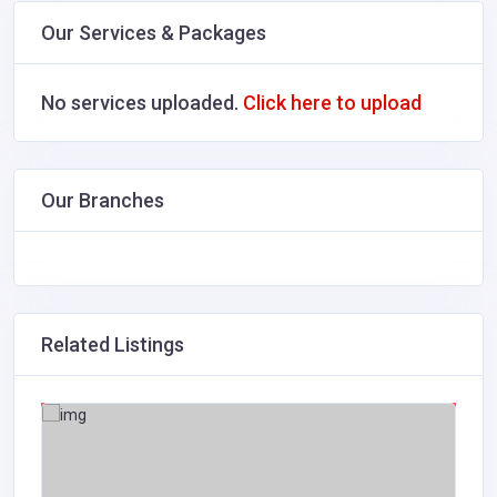
Our Services & Packages
No services uploaded.
Click here to upload
Our Branches
Related Listings