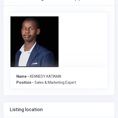
Name -
KENNEDY KATAMA
Position -
Sales & Marketing Expert
Listing location