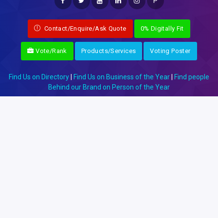
P
Contact/Enquire/Ask Quote
0% Digitally Fit
Vote/Rank
Products/Services
Voting Poster
Find Us on Directory
|
Find Us on Business of the Year
|
Find people
Behind our Brand on Person of the Year