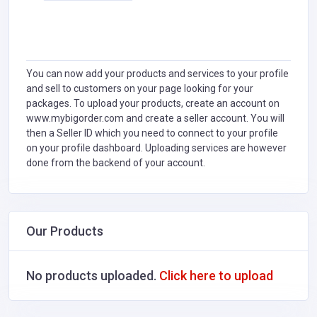
You can now add your products and services to your profile
and sell to customers on your page looking for your
packages. To upload your products, create an account on
www.mybigorder.com and create a seller account. You will
then a Seller ID which you need to connect to your profile
on your profile dashboard. Uploading services are however
done from the backend of your account.
Our Products
No products uploaded.
Click here to upload