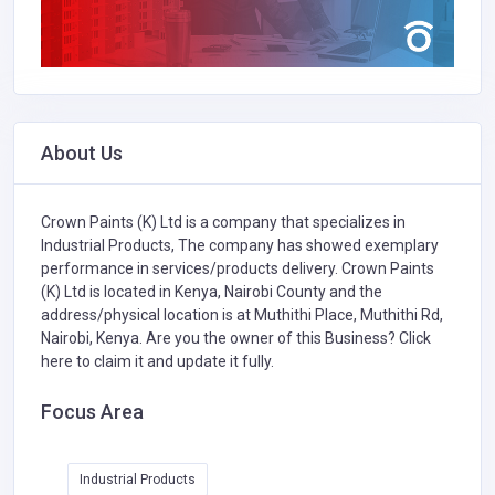
About Us
Crown Paints (K) Ltd is a company that specializes in
Industrial Products,
The company has showed exemplary
performance in services/products delivery. Crown Paints
(K) Ltd is located in Kenya, Nairobi County and the
address/physical location is at Muthithi Place, Muthithi Rd,
Nairobi, Kenya. Are you the owner of this Business?
Click
here to claim it and update it fully.
Focus Area
Industrial Products