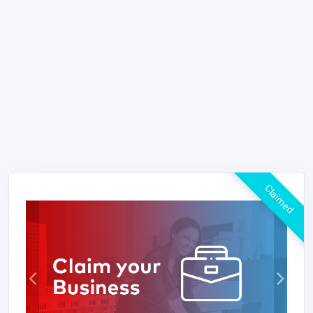
Claimed