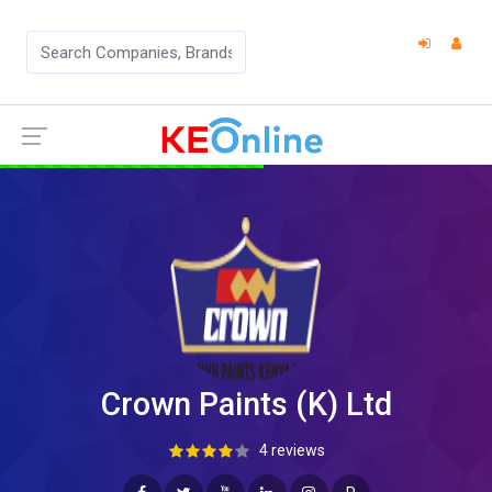
Crown Paints (K) Ltd
4 reviews