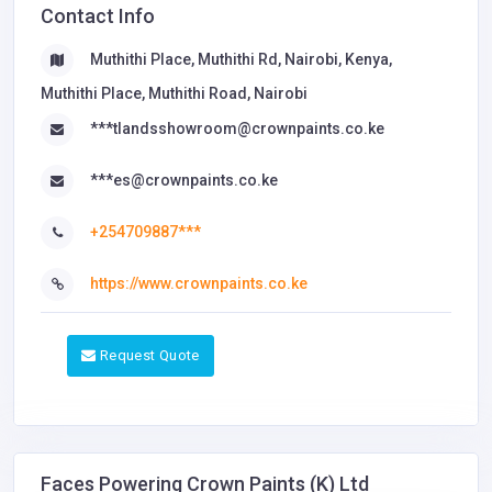
Contact Info
Muthithi Place, Muthithi Rd, Nairobi, Kenya,
Muthithi Place, Muthithi Road, Nairobi
***tlandsshowroom@crownpaints.co.ke
***es@crownpaints.co.ke
+254709887***
https://www.crownpaints.co.ke
Request Quote
Faces Powering Crown Paints (K) Ltd