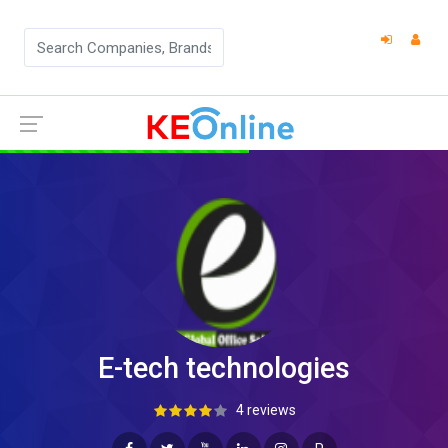
E-tech technologies
4 reviews