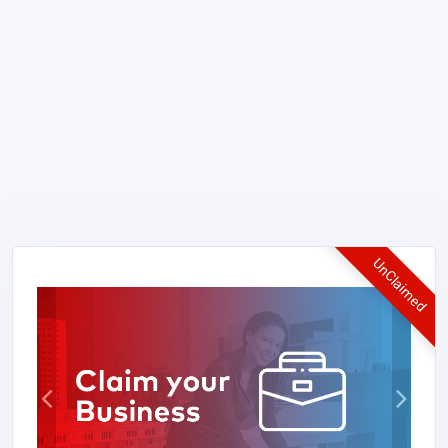
UnClaimed