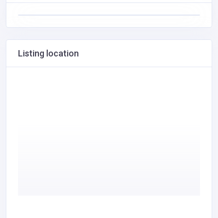
Listing location