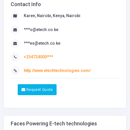
Contact Info
Karen, Nairobi, Kenya, Nairobi
***o@etech.co.ke
***es@etech.co.ke
+254724000***
http://www.etechtechnologies.com/
Request Quote
Faces Powering E-tech technologies