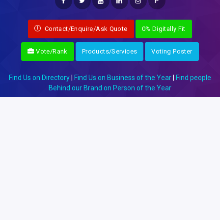
P
Contact/Enquire/Ask Quote
0% Digitally Fit
Vote/Rank
Products/Services
Voting Poster
Find Us on Directory
|
Find Us on Business of the Year
|
Find people
Behind our Brand on Person of the Year