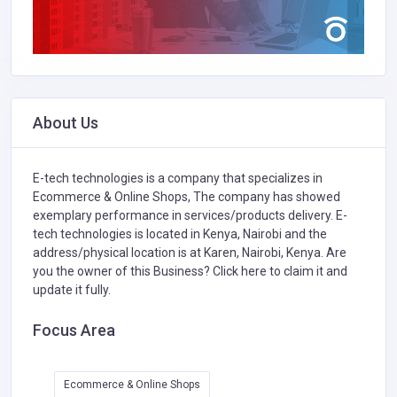
About Us
E-tech technologies is a company that specializes in
Ecommerce & Online Shops,
The company has showed
exemplary performance in services/products delivery. E-
tech technologies is located in Kenya, Nairobi and the
address/physical location is at Karen, Nairobi, Kenya. Are
you the owner of this Business?
Click here to claim it and
update it fully.
Focus Area
Ecommerce & Online Shops