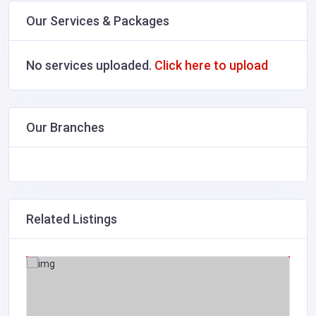
Our Services & Packages
No services uploaded.
Click here to upload
Our Branches
Related Listings