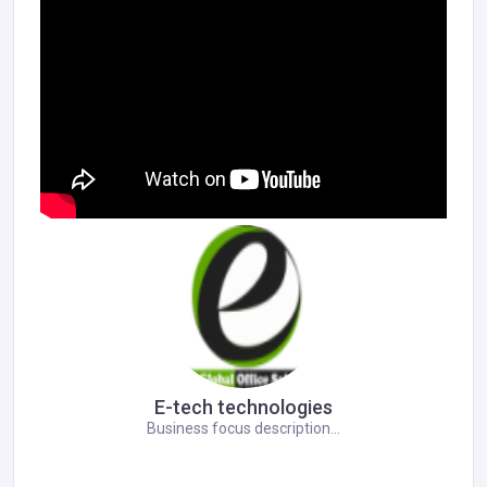
E-tech technologies
Business focus description...