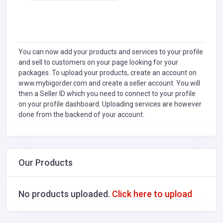
You can now add your products and services to your profile
and sell to customers on your page looking for your
packages. To upload your products, create an account on
www.mybigorder.com and create a seller account. You will
then a Seller ID which you need to connect to your profile
on your profile dashboard. Uploading services are however
done from the backend of your account.
Our Products
No products uploaded.
Click here to upload