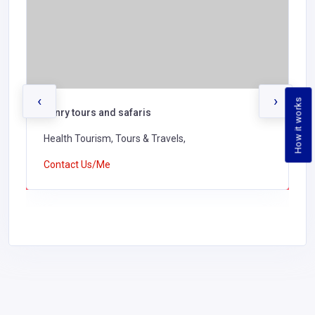
‹
›
How it works
henry tours and safaris
Health Tourism, Tours & Travels,
Contact Us/Me