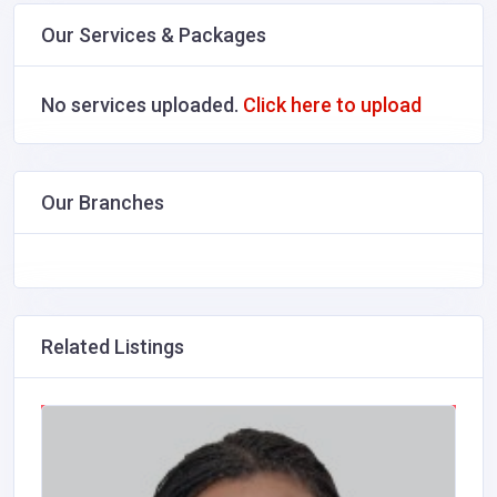
Our Services & Packages
No services uploaded.
Click here to upload
Our Branches
Related Listings