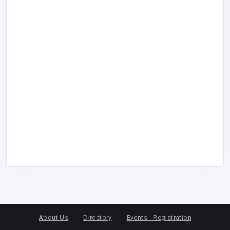
About Us
Directory
Events - Registration