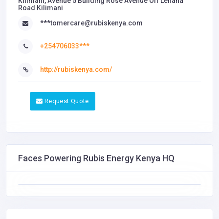
Kilimani, Avenue 5 Building Rose Avenue ​Off Lenana
Road ​Kilimani
***tomercare@rubiskenya.com
+254706033***
http://rubiskenya.com/
Request Quote
Faces Powering Rubis Energy Kenya HQ