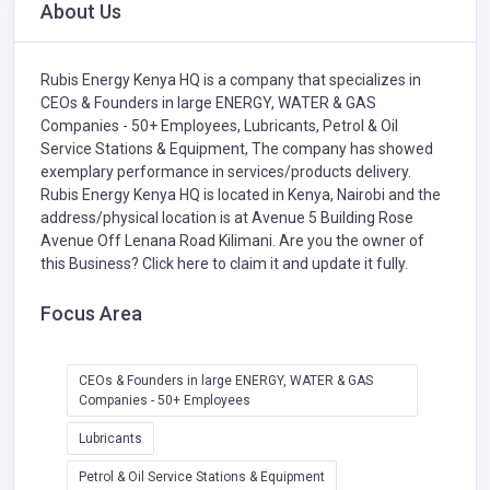
About Us
Rubis Energy Kenya HQ is a company that specializes in
CEOs & Founders in large ENERGY, WATER & GAS
Companies - 50+ Employees,
Lubricants,
Petrol & Oil
Service Stations & Equipment,
The company has showed
exemplary performance in services/products delivery.
Rubis Energy Kenya HQ is located in Kenya, Nairobi and the
address/physical location is at Avenue 5 Building Rose
Avenue ​Off Lenana Road ​Kilimani. Are you the owner of
this Business?
Click here to claim it and update it fully.
Focus Area
CEOs & Founders in large ENERGY, WATER & GAS
Companies - 50+ Employees
Lubricants
Petrol & Oil Service Stations & Equipment