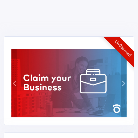
UnClaimed