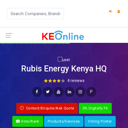
Rubis Energy Kenya HQ
4 reviews
P
Contact/Enquire/Ask Quote
0% Digitally Fit
Vote/Rank
Products/Services
Voting Poster