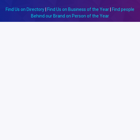
Find Us on Directory
|
Find Us on Business of the Year
|
Find people
Behind our Brand on Person of the Year