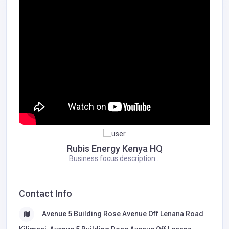
Rubis Energy Kenya HQ
Business focus description...
Contact Info
Avenue 5 Building Rose Avenue ​Off Lenana Road ​