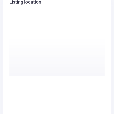
Listing location