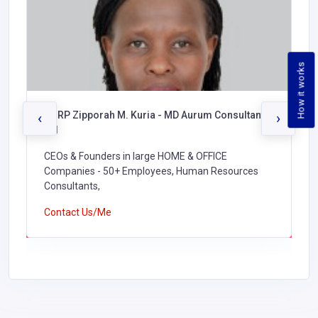
How it works
CHRP Zipporah M. Kuria - MD Aurum Consultants
‹
›
Ltd
CEOs & Founders in large HOME & OFFICE
Companies - 50+ Employees, Human Resources
Consultants,
Contact Us/Me