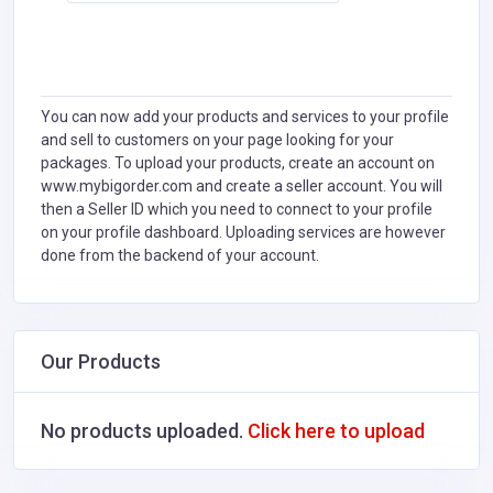
You can now add your products and services to your profile
and sell to customers on your page looking for your
packages. To upload your products, create an account on
www.mybigorder.com and create a seller account. You will
then a Seller ID which you need to connect to your profile
on your profile dashboard. Uploading services are however
done from the backend of your account.
Our Products
No products uploaded.
Click here to upload