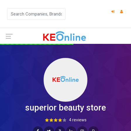
superior beauty store
4 reviews