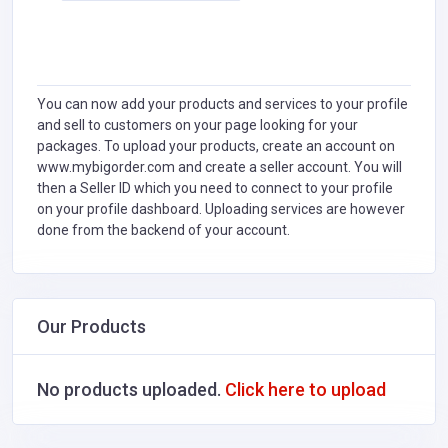
You can now add your products and services to your profile
and sell to customers on your page looking for your
packages. To upload your products, create an account on
www.mybigorder.com and create a seller account. You will
then a Seller ID which you need to connect to your profile
on your profile dashboard. Uploading services are however
done from the backend of your account.
Our Products
No products uploaded.
Click here to upload