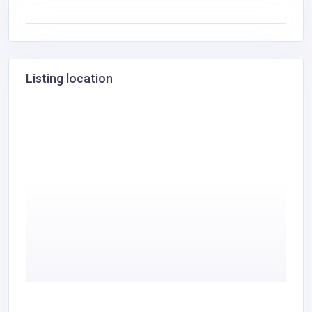
Listing location