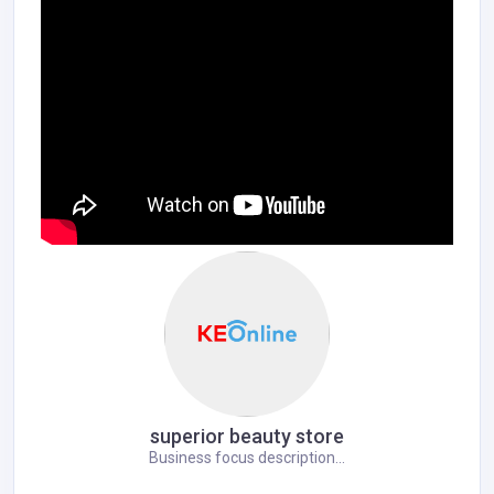
superior beauty store
Business focus description...