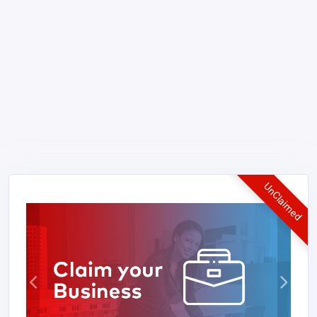
UnClaimed