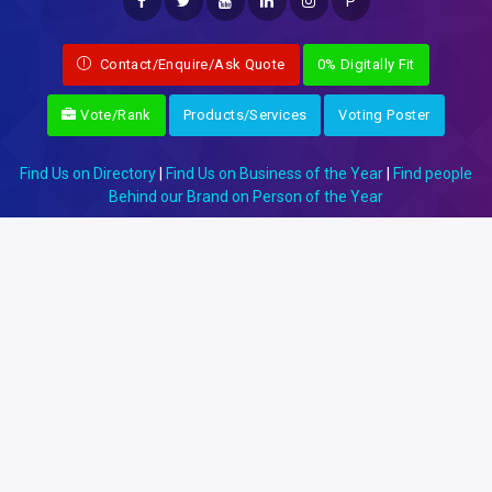
P
Contact/Enquire/Ask Quote
0% Digitally Fit
Vote/Rank
Products/Services
Voting Poster
Find Us on Directory
|
Find Us on Business of the Year
|
Find people
Behind our Brand on Person of the Year