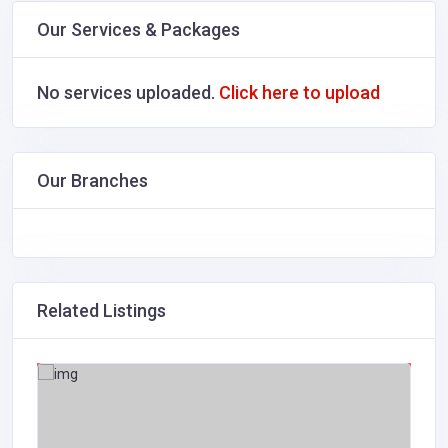
Our Services & Packages
No services uploaded.
Click here to upload
Our Branches
Related Listings