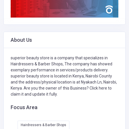
About Us
superior beauty store is a company that specializes in
Hairdressers & Barber Shops,
The company has showed
exemplary performance in services/products delivery.
superior beauty store is located in Kenya, Nairobi County
and the address/physical location is at Nyakach Ln, Nairobi,
Kenya. Are you the owner of this Business?
Click here to
claim it and update it fully.
Focus Area
Hairdressers & Barber Shops