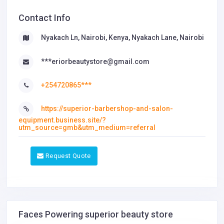
Contact Info
Nyakach Ln, Nairobi, Kenya, Nyakach Lane, Nairobi
***eriorbeautystore@gmail.com
+254720865***
https://superior-barbershop-and-salon-
equipment.business.site/?
utm_source=gmb&utm_medium=referral
Request Quote
Faces Powering superior beauty store