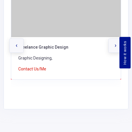
How it works
‹
›
Freelance Graphic Design
Graphic Designing,
Contact Us/Me