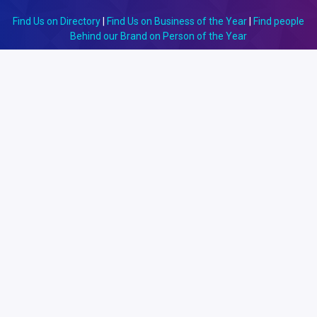
Find Us on Directory
|
Find Us on Business of the Year
|
Find people
Behind our Brand on Person of the Year