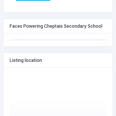
Faces Powering Cheptais Secondary School
Listing location