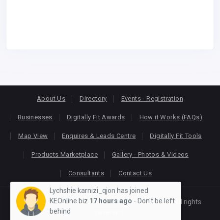
About Us
Directory
Events - Registration
Businesses
Digitally Fit Awards
How it Works (FAQs)
Map View
Enquires & Leads Centre
Digitally Fit Tools
Products Marketplace
Gallery - Photos & Videos
Consultants
Contact Us
Lychshie karnizi_qjon has joined
KEOnline.biz
17 hours ago
- Don't be left
Copyright © 2026
KEONLINE
. Designed by
Oracom
All rights
behind
reserved.