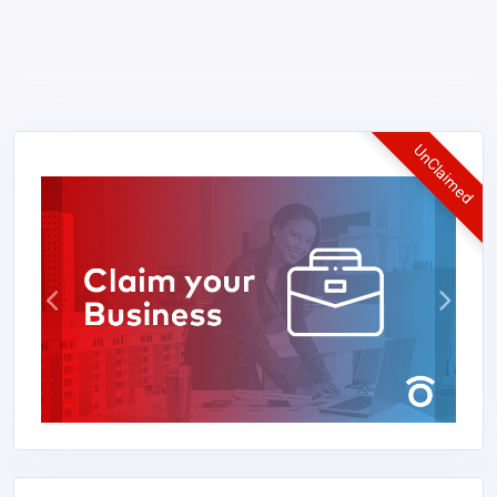
UnClaimed