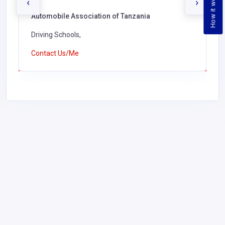
How it works
‹
›
Automobile Association of Tanzania
Driving Schools,
Contact Us/Me