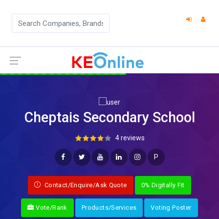
Cheptais Secondary School
4 reviews
P
Contact/Enquire/Ask Quote
0% Digitally Fit
Vote/Rank
Products/Services
Voting Poster