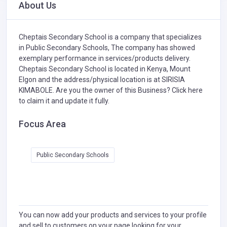
About Us
Cheptais Secondary School is a company that specializes
in
Public Secondary Schools,
The company has showed
exemplary performance in services/products delivery.
Cheptais Secondary School is located in Kenya, Mount
Elgon and the address/physical location is at SIRISIA
KIMABOLE. Are you the owner of this Business?
Click here
to claim it and update it fully.
Focus Area
Public Secondary Schools
You can now add your products and services to your profile
and sell to customers on your page looking for your