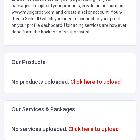
packages. To upload your products, create an account on
www.mybigorder.com and create a seller account. You will
then a Seller ID which you need to connect to your profile
on your profile dashboard. Uploading services are however
done from the backend of your account.
Our Products
No products uploaded.
Click here to upload
Our Services & Packages
No services uploaded.
Click here to upload