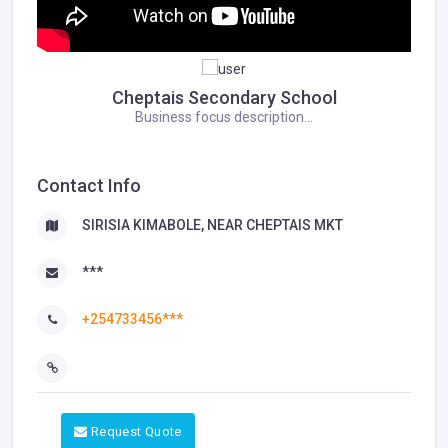
Cheptais Secondary School
Business focus description...
Contact Info
SIRISIA KIMABOLE, NEAR CHEPTAIS MKT
***
+254733456***
Request Quote