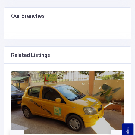
Our Branches
Related Listings