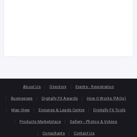
About Us
Directory
Events - Registration
Businesses
Digitally Fit Awards
How it Works (FAQs)
Map View
Enquires & Leads Centre
Digitally Fit Tools
Products Marketplace
Gallery - Photos & Videos
Consultants
Contact Us