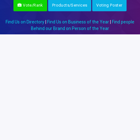
Vote/Rank
Products/Services
Voting Poster
Find Us on Directory
|
Find Us on Business of the Year
|
Find people
Behind our Brand on Person of the Year