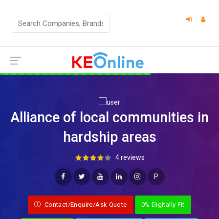
Alliance of local communities in
hardship areas
4 reviews
P
Contact/Enquire/Ask Quote
0% Digitally Fit