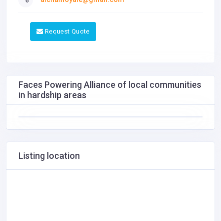
Request Quote
Faces Powering Alliance of local communities
in hardship areas
Listing location