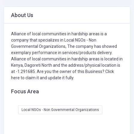
About Us
Alliance of local communities in hardship areas is a
company that specializes in
Local NGOs - Non
Governmental Organizations,
The company has showed
exemplary performance in services/products delivery.
Alliance of local communities in hardship areas is located in
Kenya, Dagoreti North and the address/physical location is
at -1.291685. Are you the owner of this Business?
Click
here to claim it and update it fully.
Focus Area
Local NGOs - Non Governmental Organizations