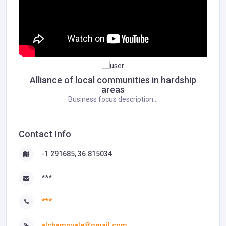
Alliance of local communities in hardship
areas
Business focus description...
Contact Info
-1.291685, 36.815034
***
***
alchamoyale@gmail.com