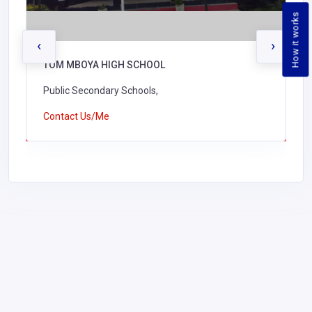
How it works
‹
›
TOM MBOYA HIGH SCHOOL
Public Secondary Schools,
Contact Us/Me