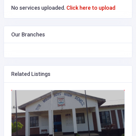
No services uploaded.
Click here to upload
Our Branches
Related Listings