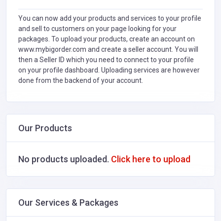
You can now add your products and services to your profile
and sell to customers on your page looking for your
packages. To upload your products, create an account on
www.mybigorder.com and create a seller account. You will
then a Seller ID which you need to connect to your profile
on your profile dashboard. Uploading services are however
done from the backend of your account.
Our Products
No products uploaded.
Click here to upload
Our Services & Packages