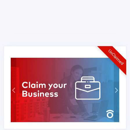
UnClaimed