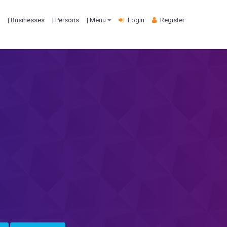
| Businesses
| Persons
| Menu
Login
Register