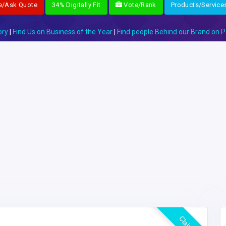
e/Ask Quote
34% Digitally Fit
Vote/Rank
Products/Service
ory
|
Find Us on Business of the Year
|
Find people Behind our Brand on P