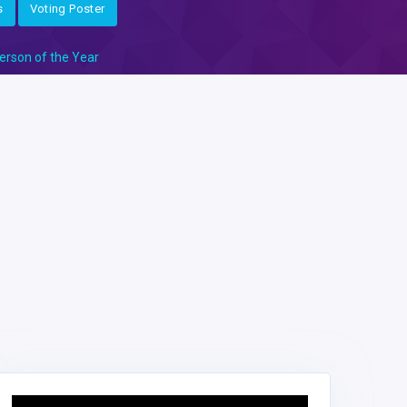
s
Voting Poster
erson of the Year