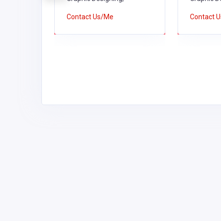
Contact Us/Me
Contact 