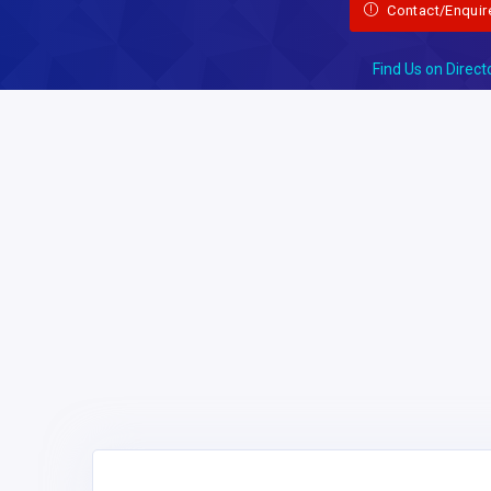
Contact/Enquir
Find Us on Direct