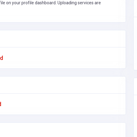
file on your profile dashboard. Uploading services are
ad
d