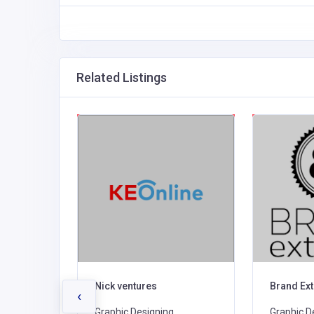
Related Listings
c Design
Nick ventures
Brand Ex
‹
,
Graphic Designing,
Graphic D