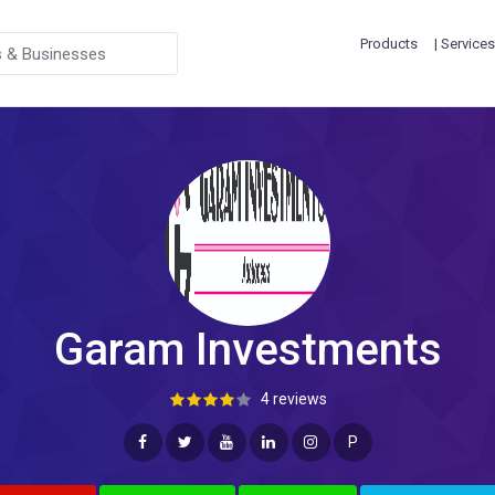
Products
| Services
Garam Investments
4 reviews
P