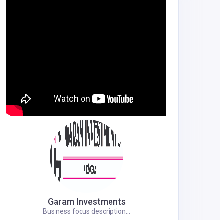
Garam Investments
Business focus description...