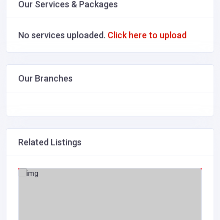
Our Services & Packages
No services uploaded.
Click here to upload
Our Branches
Related Listings