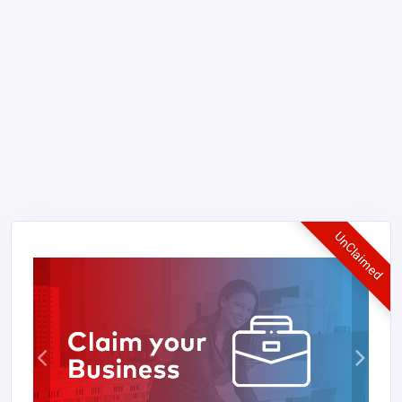
UnClaimed