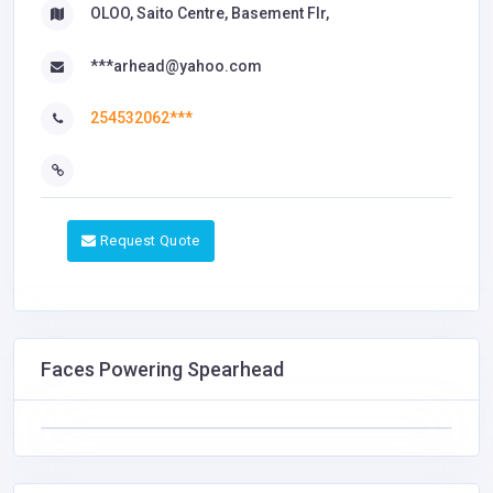
OLOO, Saito Centre, Basement Flr,
***arhead@yahoo.com
254532062***
Request Quote
Faces Powering Spearhead