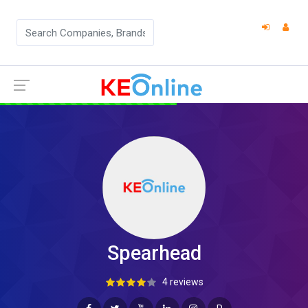
Spearhead
4 reviews