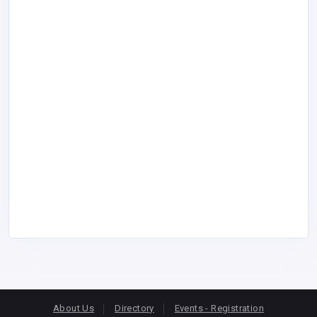
About Us
Directory
Events - Registration