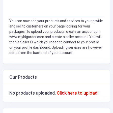
You can now add your products and services to your profile
and sell to customers on your page looking for your
packages. To upload your products, create an account on
www.mybigorder.com and create a seller account. You will
then a Seller ID which you need to connect to your profile
on your profile dashboard. Uploading services are however
done from the backend of your account.
Our Products
No products uploaded.
Click here to upload