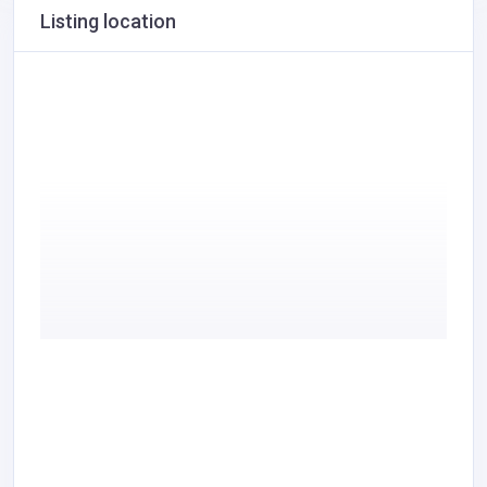
Listing location