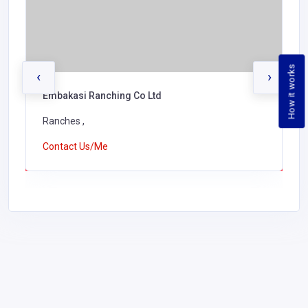
How it works
‹
›
Embakasi Ranching Co Ltd
Ranches ,
Contact Us/Me