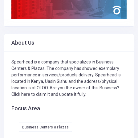
About Us
Spearhead is a company that specializes in
Business
Centers & Plazas,
The company has showed exemplary
performance in services/products delivery. Spearhead is
located in Kenya, Uasin Gishu and the address/physical
location is at OLOO. Are you the owner of this Business?
Click here to claim it and update it fully.
Focus Area
Business Centers & Plazas