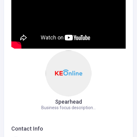
Spearhead
Business focus description...
Contact Info