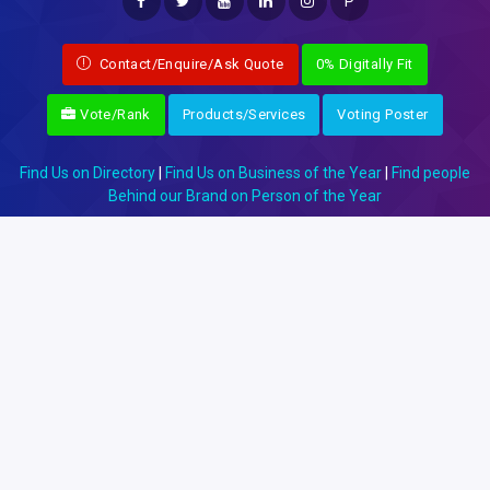
P
Contact/Enquire/Ask Quote
0% Digitally Fit
Vote/Rank
Products/Services
Voting Poster
Find Us on Directory
|
Find Us on Business of the Year
|
Find people
Behind our Brand on Person of the Year