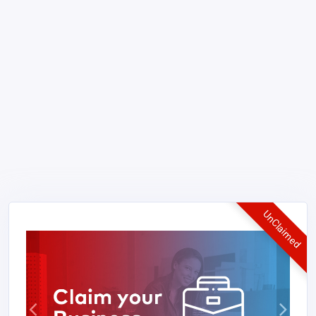
UnClaimed