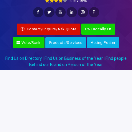
4 reviews
P
Contact/Enquire/Ask Quote
0% Digitally Fit
Vote/Rank
Products/Services
Voting Poster
Find Us on Directory
|
Find Us on Business of the Year
|
Find people
Behind our Brand on Person of the Year