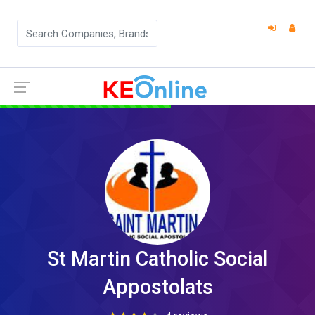
St Martin Catholic Social
Appostolats