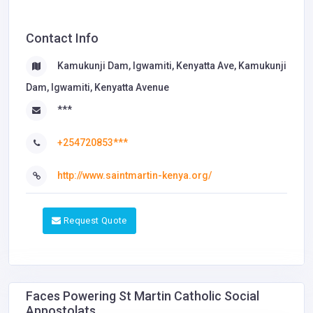
Contact Info
Kamukunji Dam, Igwamiti, Kenyatta Ave, Kamukunji
Dam, Igwamiti, Kenyatta Avenue
***
+254720853***
http://www.saintmartin-kenya.org/
Request Quote
Faces Powering St Martin Catholic Social
Appostolats