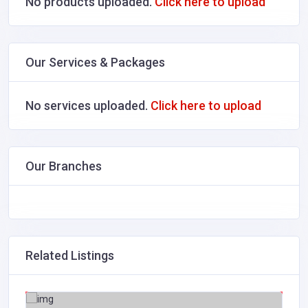
No products uploaded.
Click here to upload
Our Services & Packages
No services uploaded.
Click here to upload
Our Branches
Related Listings