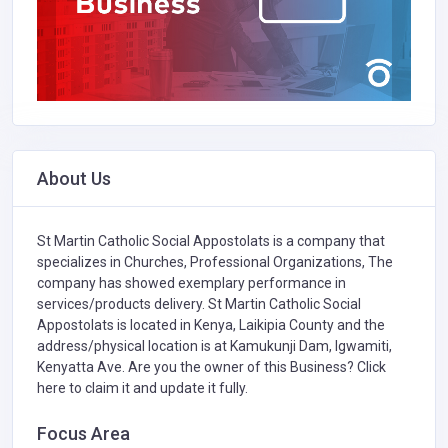
About Us
St Martin Catholic Social Appostolats is a company that
specializes in
Churches,
Professional Organizations,
The
company has showed exemplary performance in
services/products delivery. St Martin Catholic Social
Appostolats is located in Kenya, Laikipia County and the
address/physical location is at Kamukunji Dam, Igwamiti,
Kenyatta Ave. Are you the owner of this Business?
Click
here to claim it and update it fully.
Focus Area