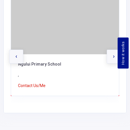
How it works
‹
›
Ngului Primary School
,
Contact Us/Me