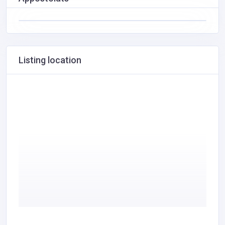
Listing location