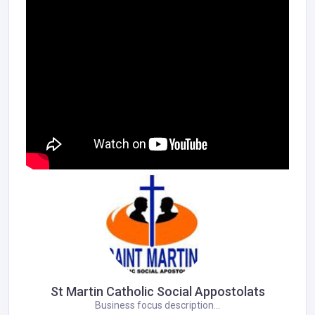
St Martin Catholic Social Appostolats
Business focus description...