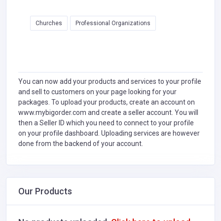
Churches
Professional Organizations
You can now add your products and services to your profile
and sell to customers on your page looking for your
packages. To upload your products, create an account on
www.mybigorder.com and create a seller account. You will
then a Seller ID which you need to connect to your profile
on your profile dashboard. Uploading services are however
done from the backend of your account.
Our Products