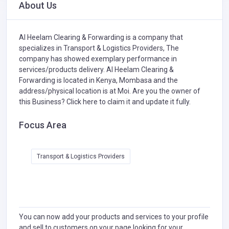
About Us
Al Heelam Clearing & Forwarding is a company that
specializes in
Transport & Logistics Providers,
The
company has showed exemplary performance in
services/products delivery. Al Heelam Clearing &
Forwarding is located in Kenya, Mombasa and the
address/physical location is at Moi. Are you the owner of
this Business?
Click here to claim it and update it fully.
Focus Area
Transport & Logistics Providers
You can now add your products and services to your profile
and sell to customers on your page looking for your