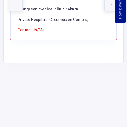
How it works
‹
›
Evangreen medical clinic nakuru
Private Hospitals, Circumcision Centers,
Contact Us/Me