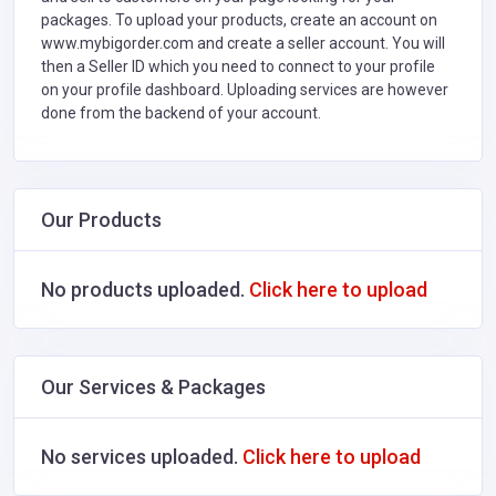
packages. To upload your products, create an account on
www.mybigorder.com and create a seller account. You will
then a Seller ID which you need to connect to your profile
on your profile dashboard. Uploading services are however
done from the backend of your account.
Our Products
No products uploaded.
Click here to upload
Our Services & Packages
No services uploaded.
Click here to upload