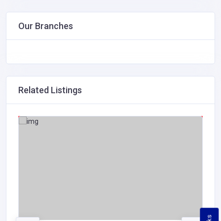
Our Branches
Related Listings