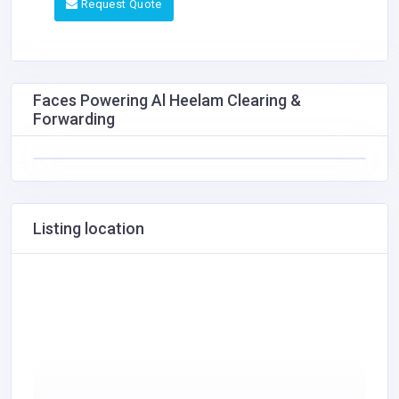
Request Quote
Faces Powering Al Heelam Clearing &
Forwarding
Listing location