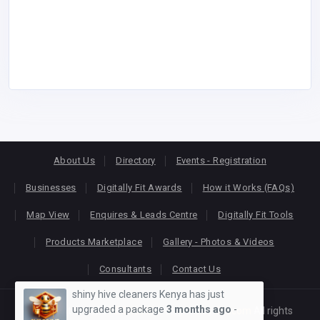
About Us
Directory
Events - Registration
Businesses
Digitally Fit Awards
How it Works (FAQs)
Map View
Enquires & Leads Centre
Digitally Fit Tools
Products Marketplace
Gallery - Photos & Videos
Consultants
Contact Us
shiny hive cleaners Kenya has just
upgraded a package
3 months ago
-
Copyright © 2026
KEONLINE
. Designed by
Oracom
All rights