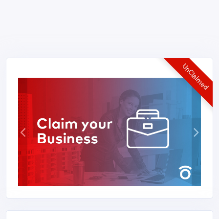
UnClaimed