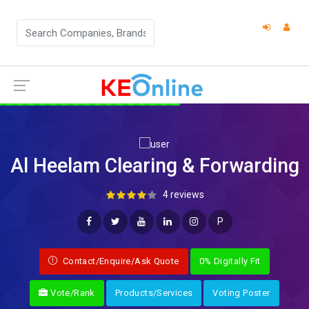
Al Heelam Clearing & Forwarding
4 reviews
P
Contact/Enquire/Ask Quote
0% Digitally Fit
Vote/Rank
Products/Services
Voting Poster