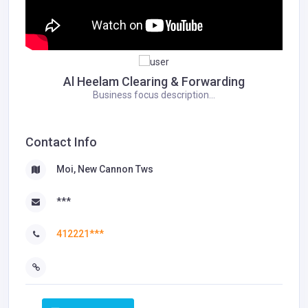
Al Heelam Clearing & Forwarding
Business focus description...
Contact Info
Moi, New Cannon Tws
***
412221***