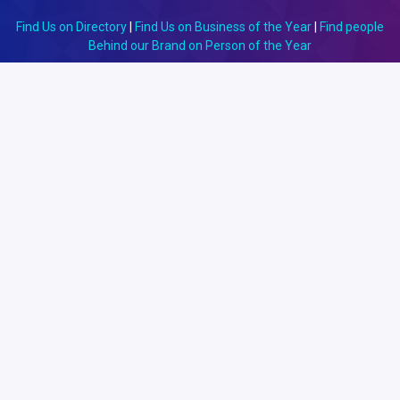
Find Us on Directory
|
Find Us on Business of the Year
|
Find people
Behind our Brand on Person of the Year