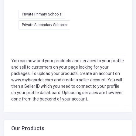
Private Primary Schools
Private Secondary Schools
You can now add your products and services to your profile
and sell to customers on your page looking for your
packages. To upload your products, create an account on
www.mybigorder.com and create a seller account. You will
then a Seller ID which you need to connect to your profile
on your profile dashboard. Uploading services are however
done from the backend of your account.
Our Products