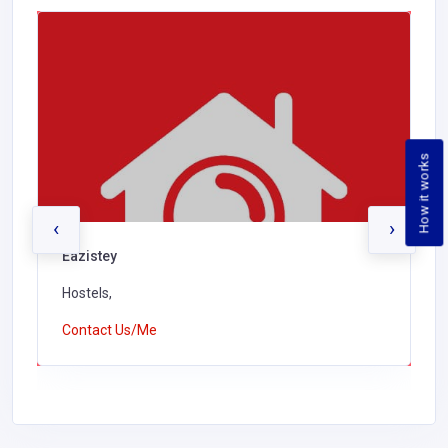
How it works
‹
›
Eazistey
Hostels,
Contact Us/Me