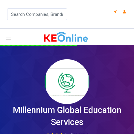
Millennium Global Education
Services