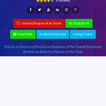
4 reviews
P
Contact/Enquire/Ask Quote
0% Digitally Fit
Vote/Rank
Products/Services
Voting Poster
Find Us on Directory
|
Find Us on Business of the Year
|
Find people
Behind our Brand on Person of the Year