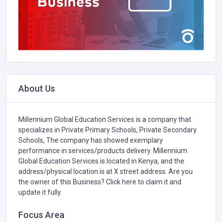
About Us
Millennium Global Education Services is a company that
specializes in
Private Primary Schools,
Private Secondary
Schools,
The company has showed exemplary
performance in services/products delivery. Millennium
Global Education Services is located in Kenya, and the
address/physical location is at X street address. Are you
the owner of this Business?
Click here to claim it and
update it fully.
Focus Area