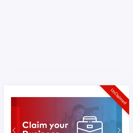
UnClaimed