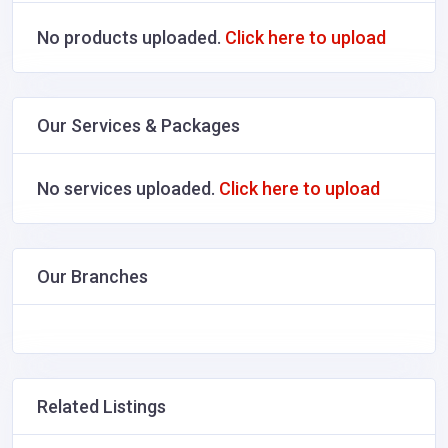
No products uploaded.
Click here to upload
Our Services & Packages
No services uploaded.
Click here to upload
Our Branches
Related Listings