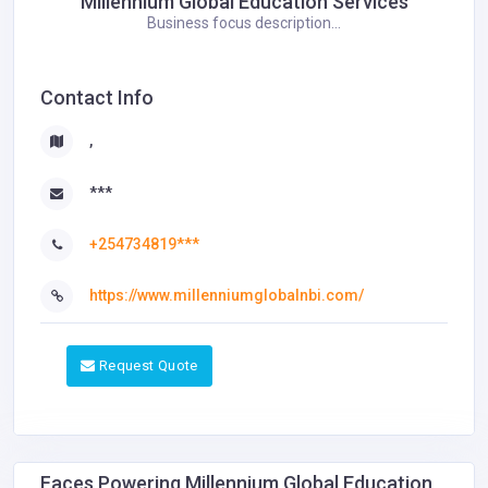
Millennium Global Education Services
Business focus description...
Contact Info
,
***
+254734819***
https://www.millenniumglobalnbi.com/
Request Quote
Faces Powering Millennium Global Education