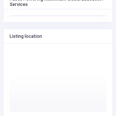
Services
Listing location