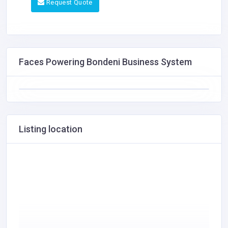
Request Quote
Faces Powering Bondeni Business System
Listing location