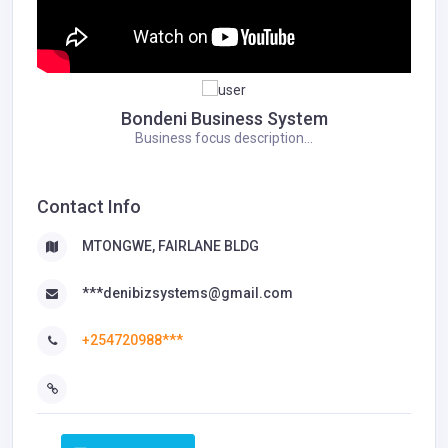
Bondeni Business System
Business focus description...
Contact Info
MTONGWE, FAIRLANE BLDG
***denibizsystems@gmail.com
+254720988***