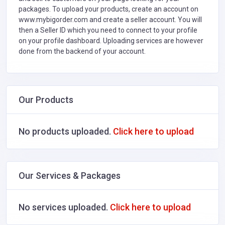
packages. To upload your products, create an account on
www.mybigorder.com and create a seller account. You will
then a Seller ID which you need to connect to your profile
on your profile dashboard. Uploading services are however
done from the backend of your account.
Our Products
No products uploaded.
Click here to upload
Our Services & Packages
No services uploaded.
Click here to upload