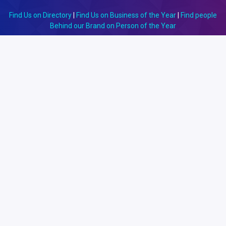
Find Us on Directory
|
Find Us on Business of the Year
|
Find people
Behind our Brand on Person of the Year