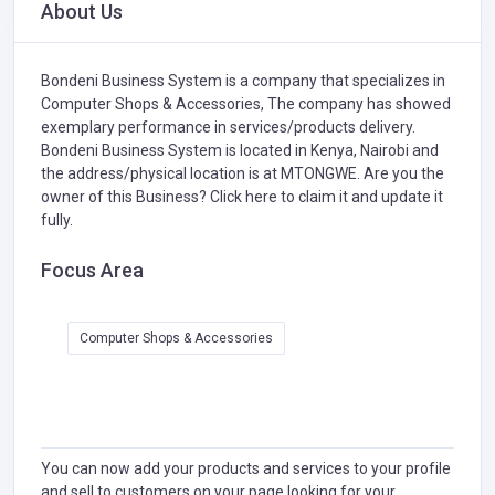
About Us
Bondeni Business System is a company that specializes in
Computer Shops & Accessories,
The company has showed
exemplary performance in services/products delivery.
Bondeni Business System is located in Kenya, Nairobi and
the address/physical location is at MTONGWE. Are you the
owner of this Business?
Click here to claim it and update it
fully.
Focus Area
Computer Shops & Accessories
You can now add your products and services to your profile
and sell to customers on your page looking for your