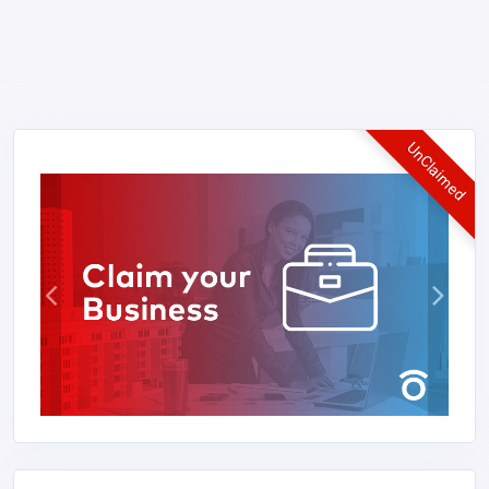
UnClaimed