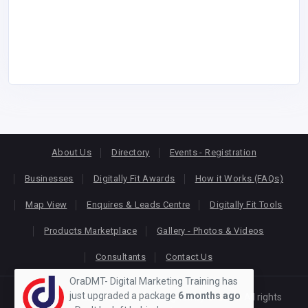
About Us
Directory
Events - Registration
Businesses
Digitally Fit Awards
How it Works (FAQs)
Map View
Enquires & Leads Centre
Digitally Fit Tools
Products Marketplace
Gallery - Photos & Videos
Consultants
Contact Us
OraDMT- Digital Marketing Training has
just upgraded a package
6 months ago
Copyright © 2026
KEONLINE
. Designed by
Oracom
All rights