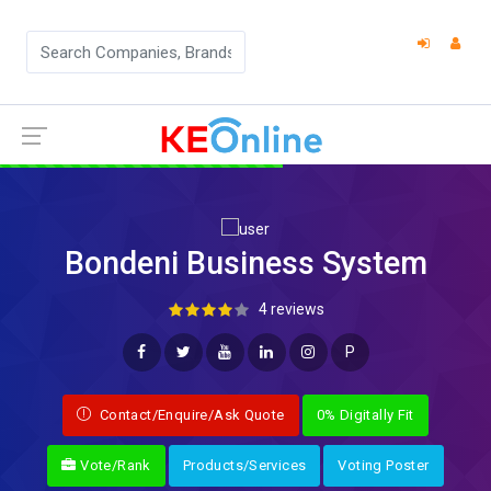
Bondeni Business System
4 reviews
P
Contact/Enquire/Ask Quote
0% Digitally Fit
Vote/Rank
Products/Services
Voting Poster