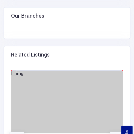
Our Branches
Related Listings