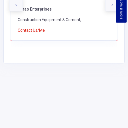
How it works
‹
›
Lunao Enterprises
Construction Equipment & Cement,
Contact Us/Me