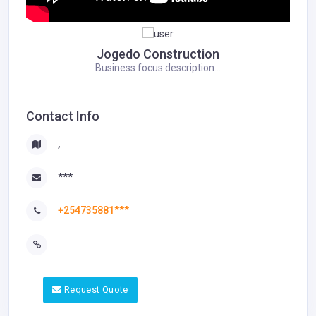
Jogedo Construction
Business focus description...
Contact Info
,
***
+254735881***
Request Quote