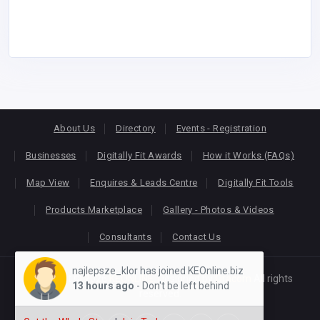
About Us
Directory
Events - Registration
Businesses
Digitally Fit Awards
How it Works (FAQs)
Map View
Enquires & Leads Centre
Digitally Fit Tools
Products Marketplace
Gallery - Photos & Videos
Consultants
Contact Us
najlepsze_klor has joined KEOnline.biz
Copyright © 2026
KEONLINE
. Designed by
Oracom
All rights
13 hours ago
- Don't be left behind
reserved.