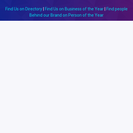
Find Us on Directory
|
Find Us on Business of the Year
|
Find people
Behind our Brand on Person of the Year