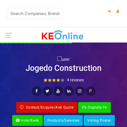
Jogedo Construction
4 reviews
P
Contact/Enquire/Ask Quote
0% Digitally Fit
Vote/Rank
Products/Services
Voting Poster