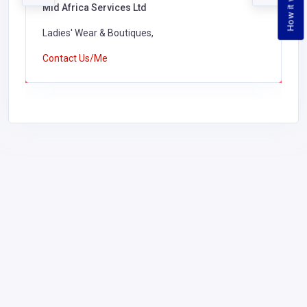
How it works
Mid Africa Services Ltd
Ladies' Wear & Boutiques,
Contact Us/Me