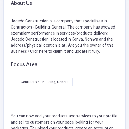
About Us
Jogedo Construction is a company that specializes in
Contractors - Building, General,
The company has showed
exemplary performance in services/products delivery.
Jogedo Construction is located in Kenya, Ndhiwa and the
address/physical location is at . Are you the owner of this
Business?
Click here to claim it and update it fully.
Focus Area
Contractors - Building, General
You can now add your products and services to your profile
and sell to customers on your page looking for your
packages. To upload your products, create an account on