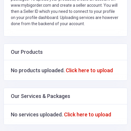
www.mybigorder.com and create a seller account. You will
then a Seller ID which you need to connect to your profile
on your profile dashboard. Uploading services are however
done from the backend of your account.
Our Products
No products uploaded.
Click here to upload
Our Services & Packages
No services uploaded.
Click here to upload