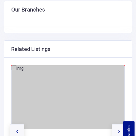
Our Branches
Related Listings
‹
›