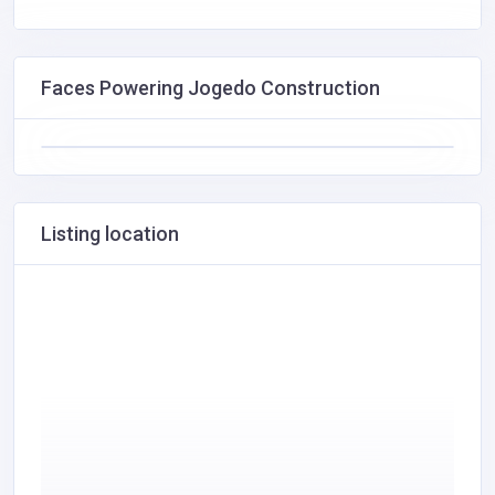
Faces Powering Jogedo Construction
Listing location