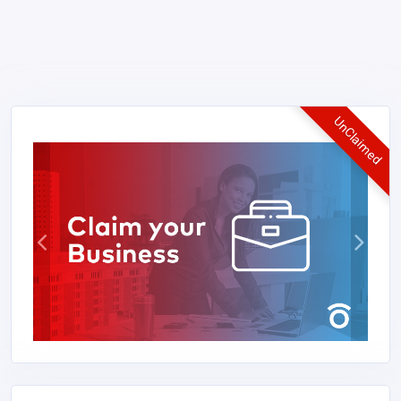
UnClaimed