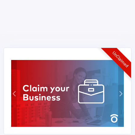
UnClaimed