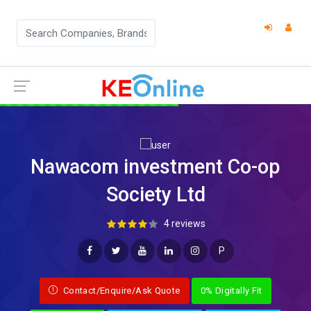
Nawacom investment Co-op
Society Ltd
4 reviews
P
Contact/Enquire/Ask Quote
0% Digitally Fit