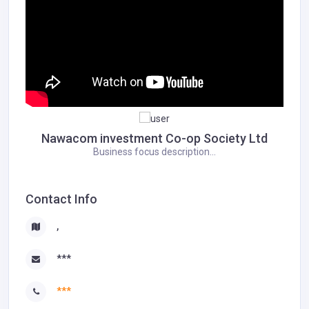
Nawacom investment Co-op Society Ltd
Business focus description...
Contact Info
,
***
***