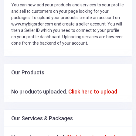
You can now add your products and services to your profile
and sell to customers on your page looking for your
packages. To upload your products, create an account on
www.mybigorder.com and create a seller account. You will
then a Seller ID which you need to connect to your profile
on your profile dashboard. Uploading services are however
done from the backend of your account.
Our Products
No products uploaded.
Click here to upload
Our Services & Packages