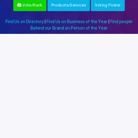
Vote/Rank
Products/Services
Voting Poster
Find Us on Directory
|
Find Us on Business of the Year
|
Find people
Behind our Brand on Person of the Year