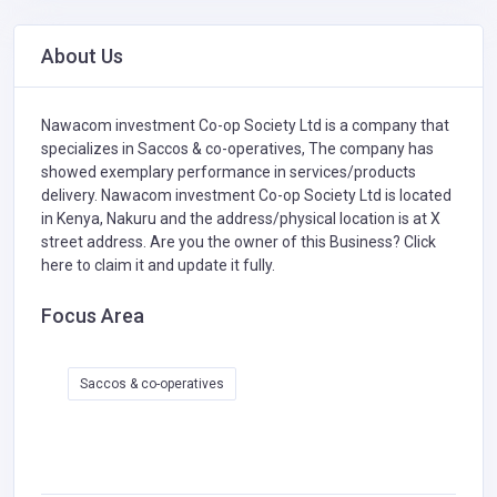
About Us
Nawacom investment Co-op Society Ltd is a company that
specializes in
Saccos & co-operatives,
The company has
showed exemplary performance in services/products
delivery. Nawacom investment Co-op Society Ltd is located
in Kenya, Nakuru and the address/physical location is at X
street address. Are you the owner of this Business?
Click
here to claim it and update it fully.
Focus Area
Saccos & co-operatives