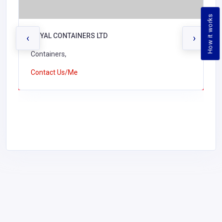
How it works
ROYAL CONTAINERS LTD
‹
›
Containers,
Contact Us/Me