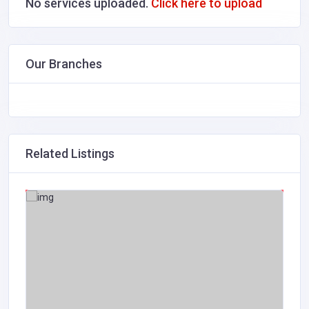
No services uploaded.
Click here to upload
Our Branches
Related Listings