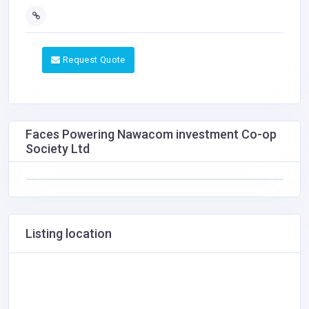
Request Quote
Faces Powering Nawacom investment Co-op
Society Ltd
Listing location