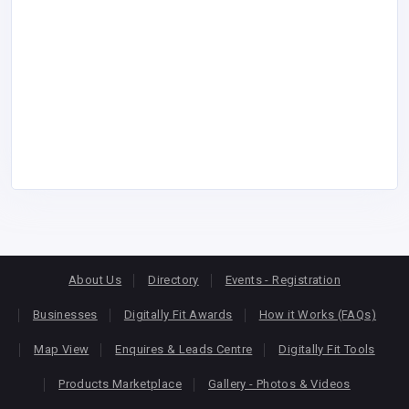
About Us
Directory
Events - Registration
Businesses
Digitally Fit Awards
How it Works (FAQs)
Map View
Enquires & Leads Centre
Digitally Fit Tools
Products Marketplace
Gallery - Photos & Videos