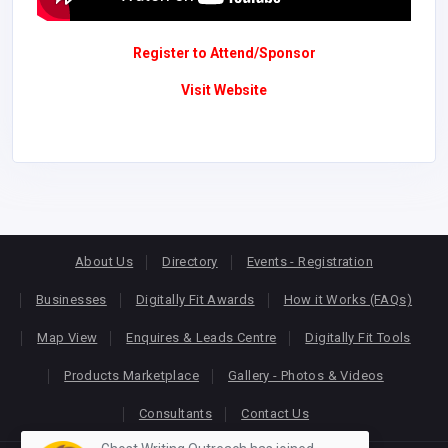
Register to Attend/Sponsor
Visit Website
About Us
Directory
Events - Registration
Businesses
Digitally Fit Awards
How it Works (FAQs)
Map View
Enquires & Leads Centre
Digitally Fit Tools
Products Marketplace
Gallery - Photos & Videos
Consultants
Contact Us