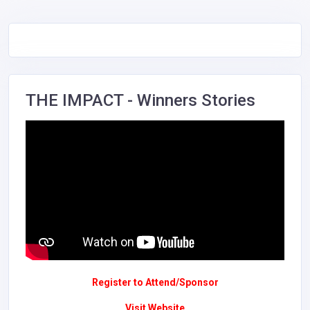
THE IMPACT - Winners Stories
Register to Attend/Sponsor
Visit Website