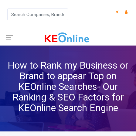
How to Rank my Business or
Brand to appear Top on
KEOnline Searches- Our
Ranking & SEO Factors for
KEOnline Search Engine