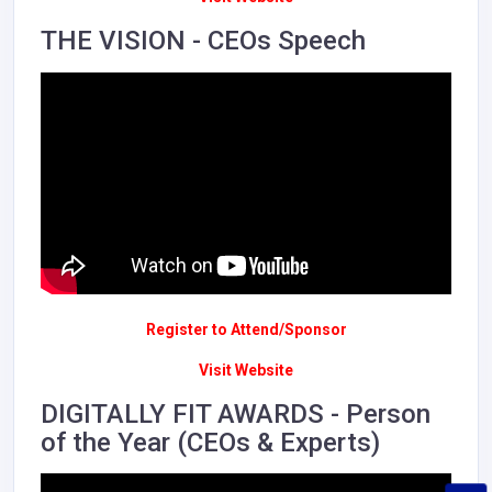
THE VISION - CEOs Speech
Register to Attend/Sponsor
Visit Website
DIGITALLY FIT AWARDS - Person
of the Year (CEOs & Experts)