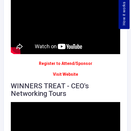
How it works
Register to Attend/Sponsor
Visit Website
WINNERS TREAT - CEO's
Networking Tours