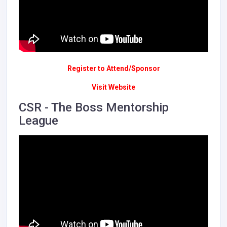
Register to Attend/Sponsor
Visit Website
CSR - The Boss Mentorship
League