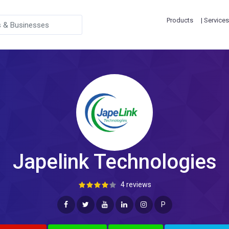
Products
| Services
Japelink Technologies
4 reviews
P