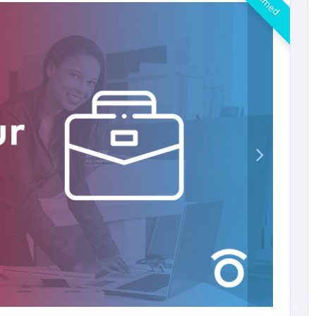
Claimed