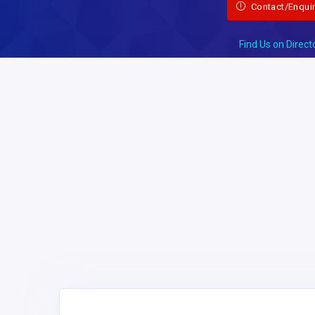
Contact/Enqui
Find Us on Direct