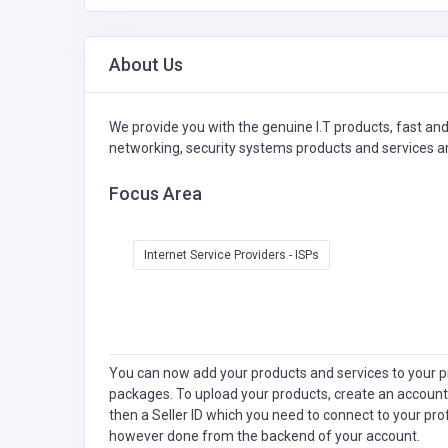
About Us
We provide you with the genuine I.T products, fast and r
networking, security systems products and services 
Focus Area
Internet Service Providers - ISPs
You can now add your products and services to your pr
packages. To upload your products, create an account
then a Seller ID which you need to connect to your pro
however done from the backend of your account.