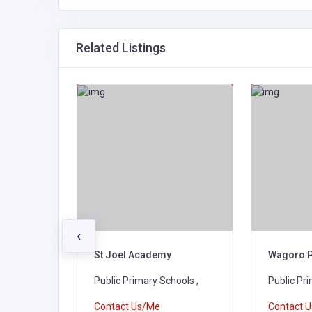
Related Listings
‹
rimary
St Joel Academy
Wagoro P
ools ,
Public Primary Schools ,
Public Pri
Contact Us/Me
Contact 