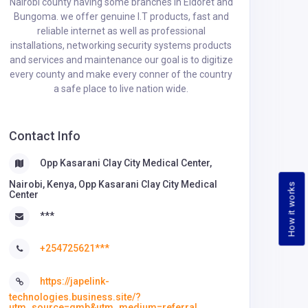
Nairobi county having some branches in Eldoret and
Bungoma. we offer genuine I.T products, fast and
reliable internet as well as professional
installations, networking security systems products
and services and maintenance our goal is to digitize
every county and make every conner of the country
a safe place to live nation wide.
Contact Info
Opp Kasarani Clay City Medical Center,
Nairobi, Kenya, Opp Kasarani Clay City Medical
How it works
Center
***
+254725621***
https://japelink-
technologies.business.site/?
utm_source=gmb&utm_medium=referral