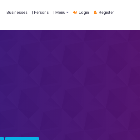
| Businesses
| Persons
| Menu
Login
Register