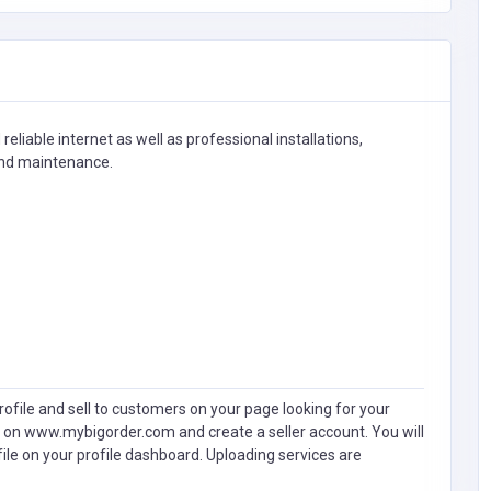
eliable internet as well as professional installations,
and maintenance.
ofile and sell to customers on your page looking for your
 on www.mybigorder.com and create a seller account. You will
file on your profile dashboard. Uploading services are