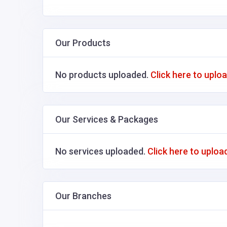
Our Products
No products uploaded.
Click here to uplo
Our Services & Packages
No services uploaded.
Click here to uploa
Our Branches