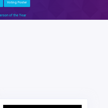
Voting Poster
erson of the Year