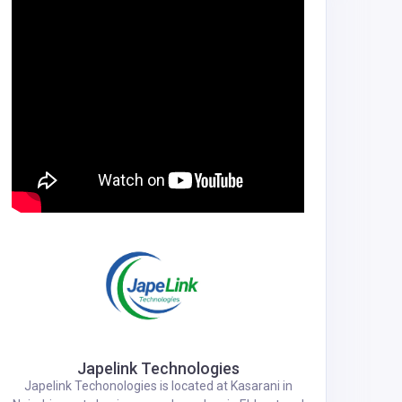
Japelink Technologies
Japelink Techonologies is located at Kasarani in