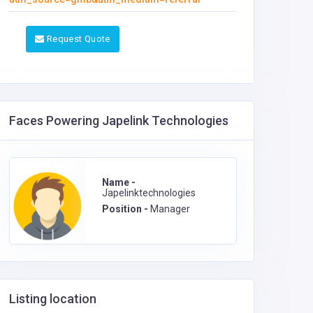
Request Quote
Faces Powering Japelink Technologies
Name -
Japelinktechnologies
Position -
Manager
Listing location