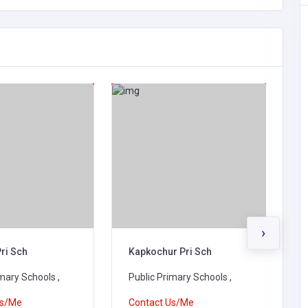
›
ri Sch
Kapkochur Pri Sch
N
mary Schools ,
Public Primary Schools ,
P
Us/Me
Contact Us/Me
C