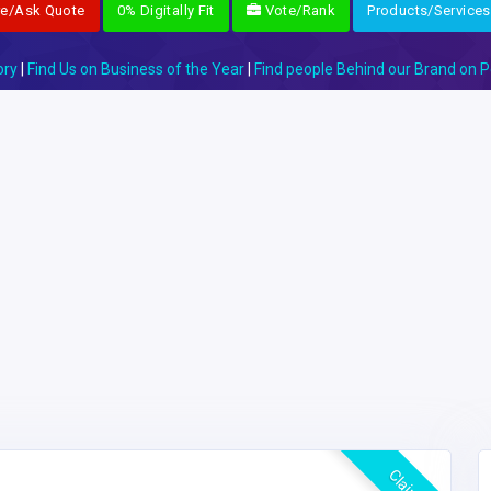
re/Ask Quote
0% Digitally Fit
Vote/Rank
Products/Services
ory
|
Find Us on Business of the Year
|
Find people Behind our Brand on P