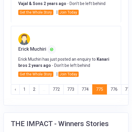
Vajal & Sons
2 years ago
- Don't be left behind
|
Get the Whole Story
Join Today
Erick Muchiri
Erick Muchiri has just posted an enquiry to
Kanari
bros
2 years ago
- Don't be left behind
|
Get the Whole Story
Join Today
‹
1
2
...
772
773
774
775
776
777
THE IMPACT - Winners Stories