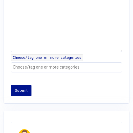
Choose/tag one or more categories
Submit