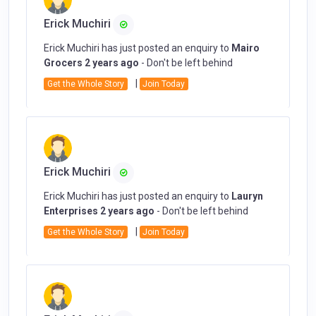
Erick Muchiri
Erick Muchiri has just posted an enquiry to
Mairo
Grocers
2 years ago
- Don't be left behind
|
Get the Whole Story
Join Today
Erick Muchiri
Erick Muchiri has just posted an enquiry to
Lauryn
Enterprises
2 years ago
- Don't be left behind
|
Get the Whole Story
Join Today