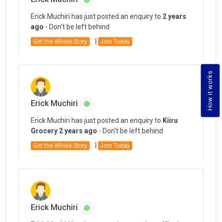
Erick Muchiri has just posted an enquiry to
2 years
ago
- Don't be left behind
|
Get the Whole Story
Join Today
How it works
Erick Muchiri
Erick Muchiri has just posted an enquiry to
Kiiru
Grocery
2 years ago
- Don't be left behind
|
Get the Whole Story
Join Today
Erick Muchiri