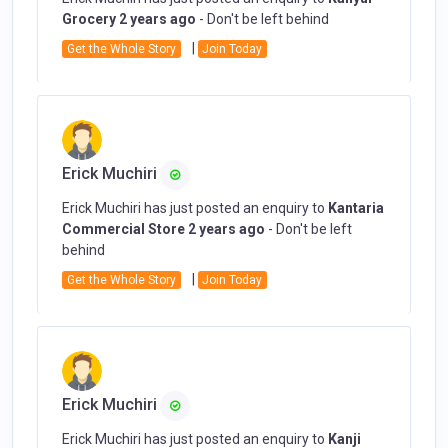
Grocery
2 years ago
- Don't be left behind
|
Get the Whole Story
Join Today
Erick Muchiri
Erick Muchiri has just posted an enquiry to
Kantaria
Commercial Store
2 years ago
- Don't be left
behind
|
Get the Whole Story
Join Today
Erick Muchiri
Erick Muchiri has just posted an enquiry to
Kanji