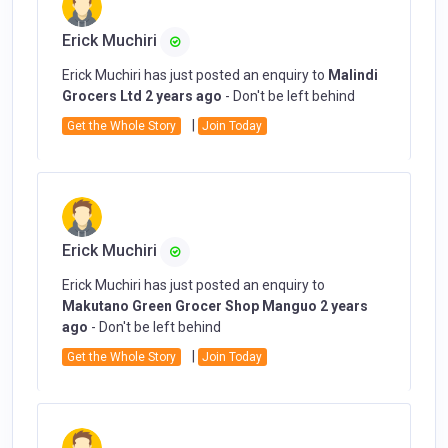
Erick Muchiri
Erick Muchiri has just posted an enquiry to
Malindi
Grocers Ltd
2 years ago
- Don't be left behind
|
Get the Whole Story
Join Today
Erick Muchiri
Erick Muchiri has just posted an enquiry to
Makutano Green Grocer Shop Manguo
2 years
ago
- Don't be left behind
|
Get the Whole Story
Join Today