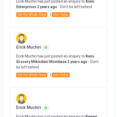
Erick Muchiri has just posted an enquiry to
Kieni
Enterprises
2 years ago
- Don't be left behind
|
Get the Whole Story
Join Today
Erick Muchiri
Erick Muchiri has just posted an enquiry to
Kens
Grocery Mikindani Mombasa
2 years ago
- Don't
be left behind
|
Get the Whole Story
Join Today
Erick Muchiri
Erick Muchiri has just posted an enquiry to
Kanyui