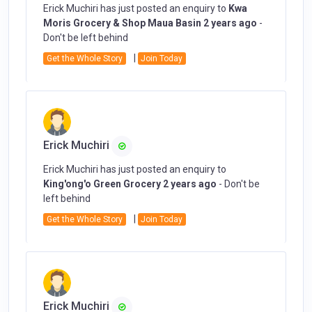
Erick Muchiri has just posted an enquiry to
Kwa
Moris Grocery & Shop Maua Basin
2 years ago
-
Don't be left behind
|
Get the Whole Story
Join Today
Erick Muchiri
Erick Muchiri has just posted an enquiry to
King'ong'o Green Grocery
2 years ago
- Don't be
left behind
|
Get the Whole Story
Join Today
Erick Muchiri