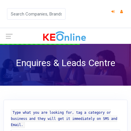
Enquires & Leads Centre
Type what you are looking for, tag a category or
business and they will get it immediately on SMS and
Email.