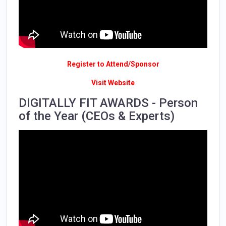
Register to Attend/Sponsor
Visit Website
DIGITALLY FIT AWARDS - Person
of the Year (CEOs & Experts)