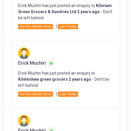
Erick Muchiri has just posted an enquiry to
Kilimani
Green Grocers & Sundries Ltd
2 years ago
- Don't
be left behind
|
Get the Whole Story
Join Today
Erick Muchiri
Erick Muchiri has just posted an enquiry to
Kileleshwa green grocers
2 years ago
- Don't be
left behind
|
Get the Whole Story
Join Today
Erick Muchiri