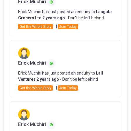
Erick Muchiri
Erick Muchiri has just posted an enquiry to
Langata
Grocers Ltd
2 years ago
- Don't be left behind
|
Get the Whole Story
Join Today
Erick Muchiri
Erick Muchiri has just posted an enquiry to
Lall
Ventures
2 years ago
- Don't be left behind
|
Get the Whole Story
Join Today
Erick Muchiri