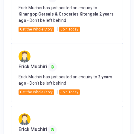
Erick Muchiri has just posted an enquiry to
Kinangop Cereals & Groceries Kitengela
2 years
ago
- Don't be left behind
|
Get the Whole Story
Join Today
Erick Muchiri
Erick Muchiri has just posted an enquiry to
2 years
ago
- Don't be left behind
|
Get the Whole Story
Join Today
Erick Muchiri