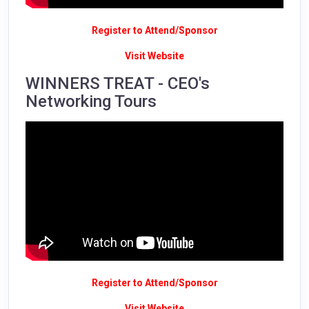
Register to Attend/Sponsor
Visit Website
WINNERS TREAT - CEO's
Networking Tours
Register to Attend/Sponsor
Visit Website