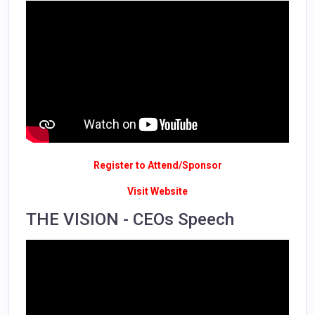
Register to Attend/Sponsor
Visit Website
THE VISION - CEOs Speech