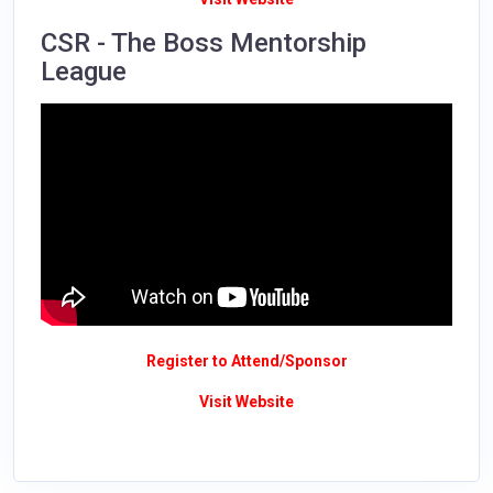
CSR - The Boss Mentorship
League
Register to Attend/Sponsor
Visit Website