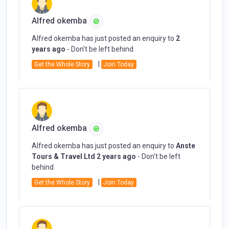
Alfred okemba
Alfred okemba has just posted an enquiry to
2
years ago
- Don't be left behind
|
Get the Whole Story
Join Today
Alfred okemba
Alfred okemba has just posted an enquiry to
Anste
Tours & Travel Ltd
2 years ago
- Don't be left
behind
|
Get the Whole Story
Join Today