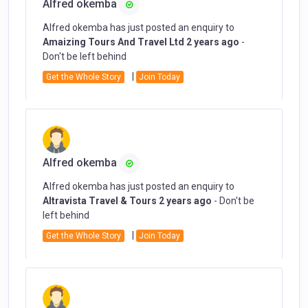
Alfred okemba
Alfred okemba has just posted an enquiry to
Amaizing Tours And Travel Ltd
2 years ago
-
Don't be left behind
|
Get the Whole Story
Join Today
Alfred okemba
Alfred okemba has just posted an enquiry to
Altravista Travel & Tours
2 years ago
- Don't be
left behind
|
Get the Whole Story
Join Today