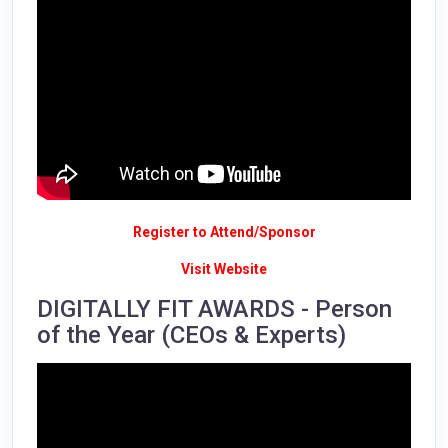
Register to Attend/Sponsor
Visit Website
DIGITALLY FIT AWARDS - Person
of the Year (CEOs & Experts)