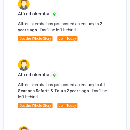
Alfred okemba
Alfred okemba has just posted an enquiry to
2
years ago
- Don't be left behind
|
Get the Whole Story
Join Today
Alfred okemba
Alfred okemba has just posted an enquiry to
All
Seasons Safaris & Tours
2 years ago
- Don't be
left behind
|
Get the Whole Story
Join Today