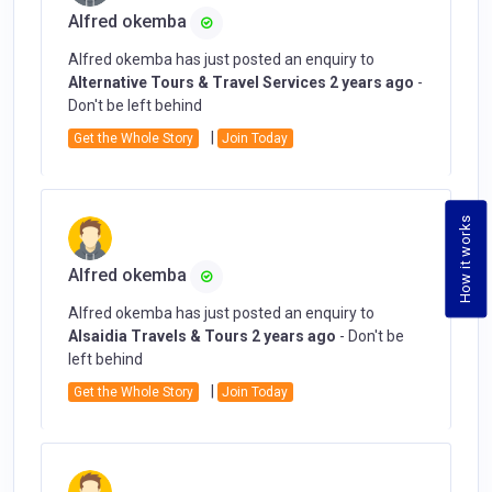
Alfred okemba
Alfred okemba has just posted an enquiry to
Alternative Tours & Travel Services
2 years ago
-
Don't be left behind
|
Get the Whole Story
Join Today
How it works
Alfred okemba
Alfred okemba has just posted an enquiry to
Alsaidia Travels & Tours
2 years ago
- Don't be
left behind
|
Get the Whole Story
Join Today