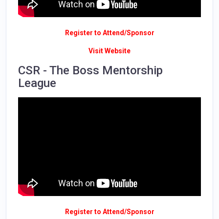
Register to Attend/Sponsor
Visit Website
CSR - The Boss Mentorship
League
Register to Attend/Sponsor