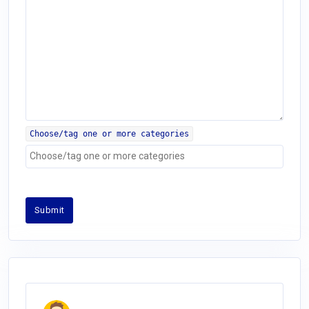
Choose/tag one or more categories
Submit