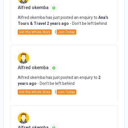
Alfred okemba
Alfred okemba has just posted an enquiry to
Ana's
Tours & Travel
2 years ago
- Don't be left behind
|
Get the Whole Story
Join Today
Alfred okemba
Alfred okemba has just posted an enquiry to
2
years ago
- Don't be left behind
|
Get the Whole Story
Join Today
Alfred okemba