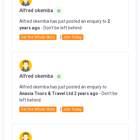
Alfred okemba
Alfred okemba has just posted an enquiry to
2
years ago
- Don't be left behind
|
Get the Whole Story
Join Today
Alfred okemba
Alfred okemba has just posted an enquiry to
Anasia Tours & Travel Ltd
2 years ago
- Don't be
left behind
|
Get the Whole Story
Join Today