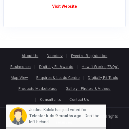
Visit Website
About Us
Directory
Events - Registration
Businesses
Digitally Fit Awards
How it Works (FAQs)
Map View
Enquires & Leads Centre
Digitally Fit Tools
Products Marketplace
Gallery - Photos & Videos
Consultants
Contact Us
Justina Kaloki has just voted for
Telestar kids
9 months ago
- Don't be
Copyright © 2026
KEONLINE
. Designed by
Oracom
All rights
left behind
reserved.