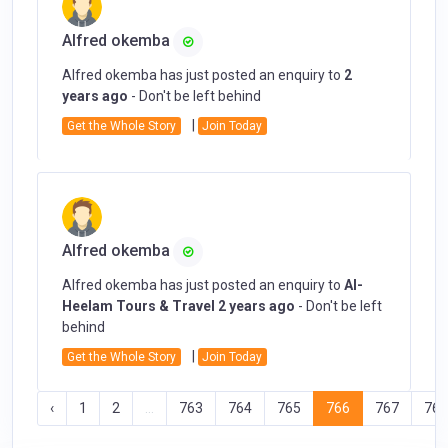
Alfred okemba
Alfred okemba has just posted an enquiry to
2
years ago
- Don't be left behind
|
Get the Whole Story
Join Today
Alfred okemba
Alfred okemba has just posted an enquiry to
Al-
Heelam Tours & Travel
2 years ago
- Don't be left
behind
|
Get the Whole Story
Join Today
‹
1
2
...
763
764
765
766
767
768