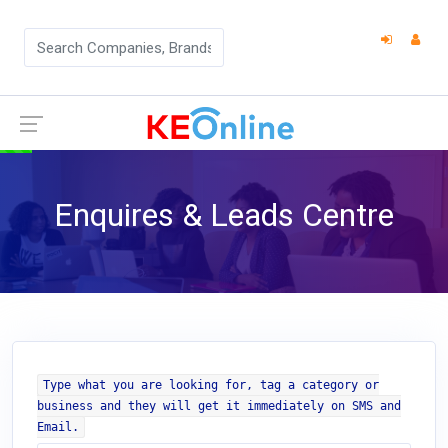
Enquires & Leads Centre
Type what you are looking for, tag a category or
business and they will get it immediately on SMS and
Email.