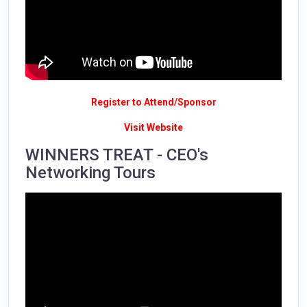
Register to Attend/Sponsor
Visit Website
WINNERS TREAT - CEO's
Networking Tours