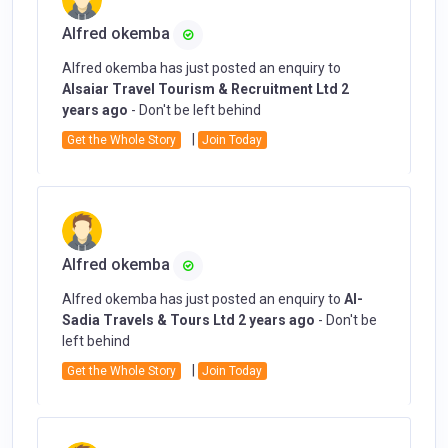
Alfred okemba
Alfred okemba has just posted an enquiry to
Alsaiar Travel Tourism & Recruitment Ltd
2
years ago
- Don't be left behind
|
Get the Whole Story
Join Today
Alfred okemba
Alfred okemba has just posted an enquiry to
Al-
Sadia Travels & Tours Ltd
2 years ago
- Don't be
left behind
|
Get the Whole Story
Join Today