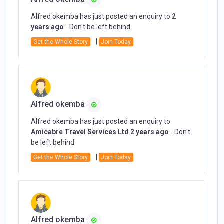
Alfred okemba has just posted an enquiry to
2
years ago
- Don't be left behind
|
Get the Whole Story
Join Today
Alfred okemba
Alfred okemba has just posted an enquiry to
Amicabre Travel Services Ltd
2 years ago
- Don't
be left behind
|
Get the Whole Story
Join Today
Alfred okemba