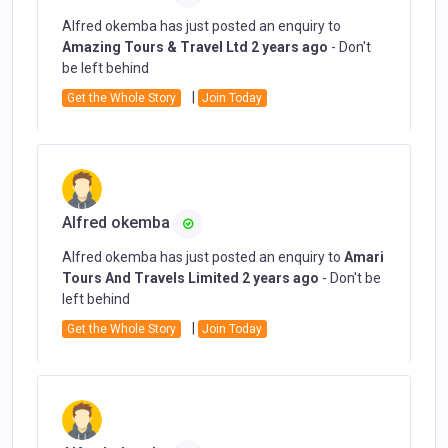
Alfred okemba has just posted an enquiry to
Amazing Tours & Travel Ltd
2 years ago
- Don't
be left behind
|
Get the Whole Story
Join Today
Alfred okemba
Alfred okemba has just posted an enquiry to
Amari
Tours And Travels Limited
2 years ago
- Don't be
left behind
|
Get the Whole Story
Join Today