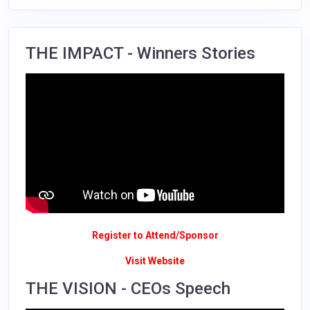
THE IMPACT - Winners Stories
Register to Attend/Sponsor
Visit Website
THE VISION - CEOs Speech