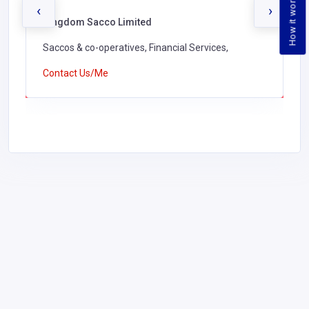
How it works
‹
›
Kingdom Sacco Limited
Saccos & co-operatives, Financial Services,
Contact Us/Me