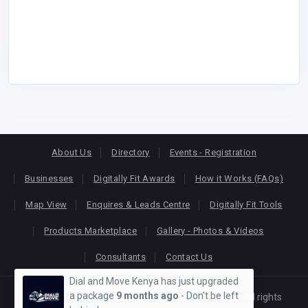
About Us
Directory
Events - Registration
Businesses
Digitally Fit Awards
How it Works (FAQs)
Map View
Enquires & Leads Centre
Digitally Fit Tools
Products Marketplace
Gallery - Photos & Videos
Consultants
Contact Us
Dial and Move Kenya has just upgraded
a package
9 months ago
- Don't be left
Copyright © 2026
KEONLINE
. Designed by
Oracom
All rights