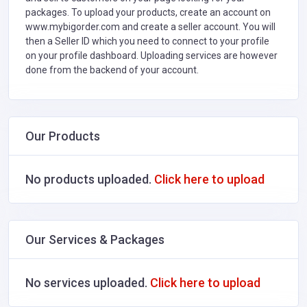
packages. To upload your products, create an account on
www.mybigorder.com and create a seller account. You will
then a Seller ID which you need to connect to your profile
on your profile dashboard. Uploading services are however
done from the backend of your account.
Our Products
No products uploaded.
Click here to upload
Our Services & Packages
No services uploaded.
Click here to upload