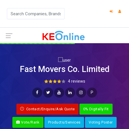
Fast Movers Co. Limited
4 reviews
P
Contact/Enquire/Ask Quote
0% Digitally Fit
Vote/Rank
Products/Services
Voting Poster