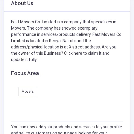
About Us
Fast Movers Co. Limited is a company that specializes in
Movers,
The company has showed exemplary
performance in services/products delivery. Fast Movers Co.
Limited is located in Kenya, Nairobi and the
address/physical location is at X street address. Are you
the owner of this Business?
Click here to claim it and
update it fully.
Focus Area
Movers
You can now add your products and services to your profile
and sell to customers on your page looking for your