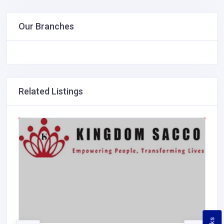
Our Branches
Related Listings