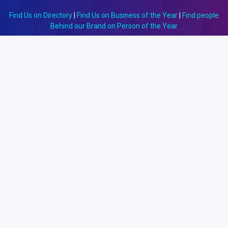
Find Us on Directory
|
Find Us on Business of the Year
|
Find people
Behind our Brand on Person of the Year