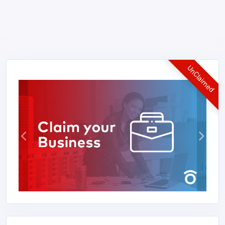
UnClaimed