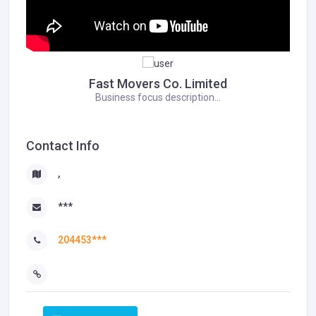
Fast Movers Co. Limited
Business focus description...
Contact Info
,
***
204453***