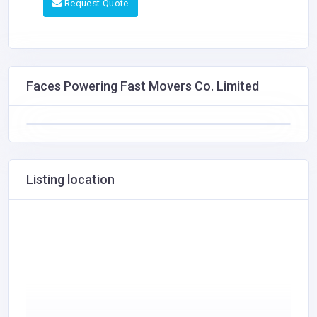
Request Quote
Faces Powering Fast Movers Co. Limited
Listing location