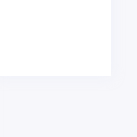
ritish American Tobacco
Vapehouse Kenya
rea Ltd
Tobacco & Cigarette