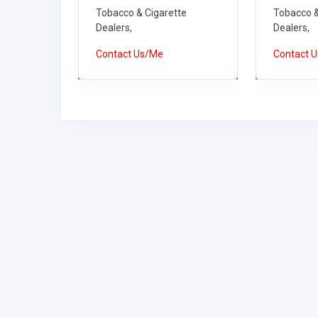
Tobacco & Cigarette
Tobacco &
Dealers,
Dealers,
Contact Us/Me
Contact 