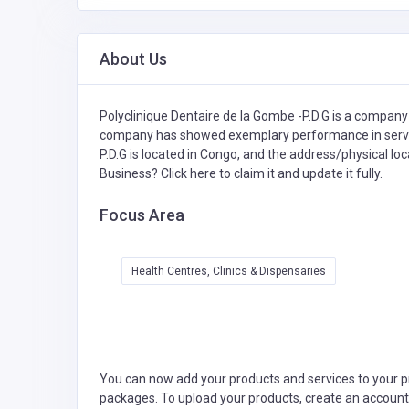
About Us
Polyclinique Dentaire de la Gombe -P.D.G is a company 
company has showed exemplary performance in service
P.D.G is located in Congo, and the address/physical loc
Business?
Click here to claim it and update it fully.
Focus Area
Health Centres, Clinics & Dispensaries
You can now add your products and services to your pr
packages. To upload your products, create an account