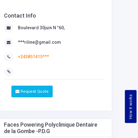
Contact Info
Boulevard 30juin N °60,
***riline@gmail.com
+243851415***
Request Quote
How it works
Faces Powering Polyclinique Dentaire
de la Gombe -P.D.G