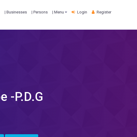
| Businesses
| Persons
| Menu
Login
Register
e -P.D.G