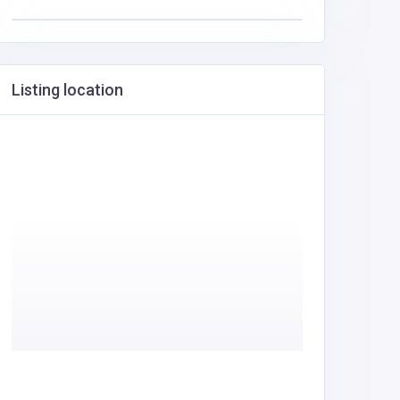
Listing location