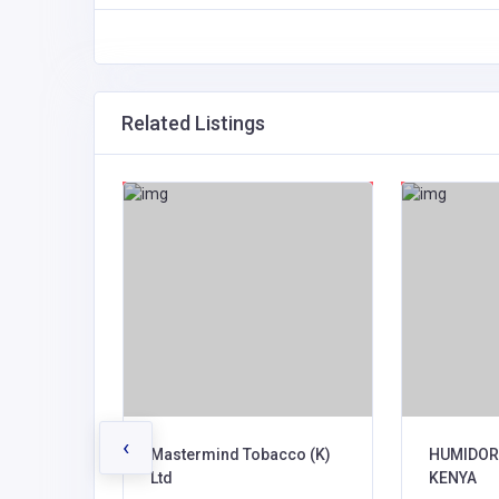
Related Listings
‹
Mastermind Tobacco (K)
HUMIDOR
Ltd
KENYA
te