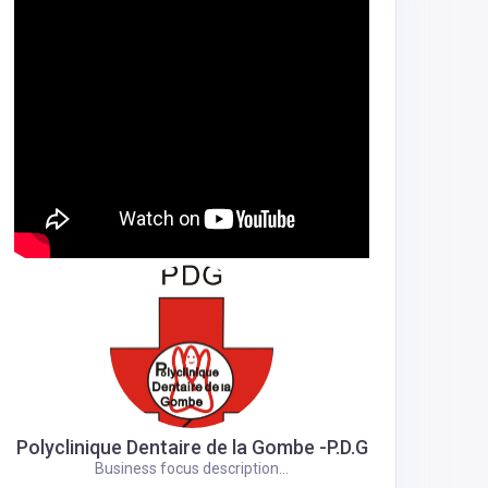
Polyclinique Dentaire de la Gombe -P.D.G
Business focus description...