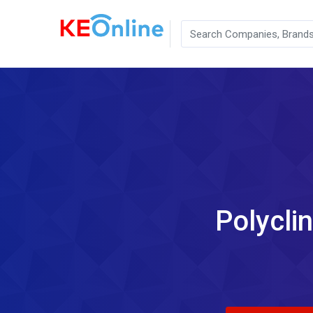
Polycli