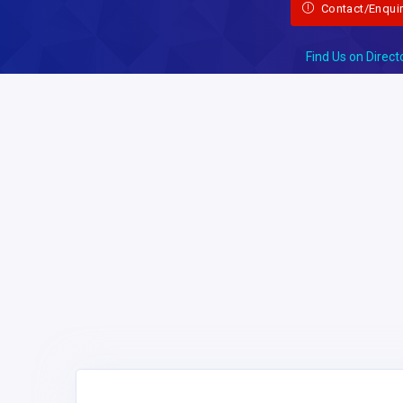
Contact/Enqui
Find Us on Direct