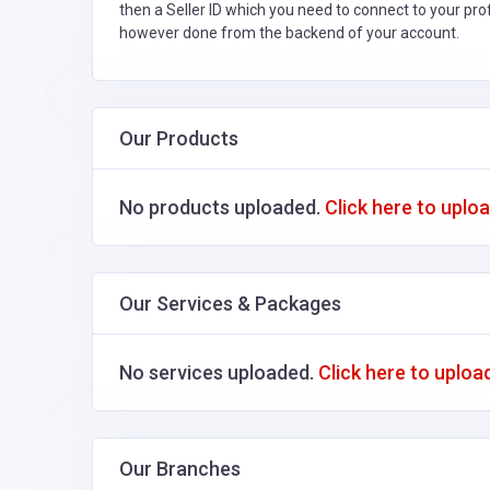
then a Seller ID which you need to connect to your pro
however done from the backend of your account.
Our Products
No products uploaded.
Click here to uplo
Our Services & Packages
No services uploaded.
Click here to uploa
Our Branches