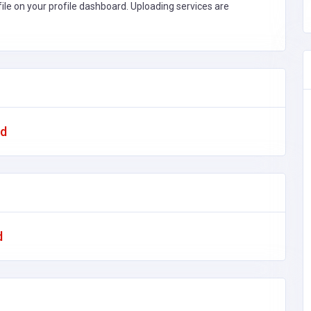
file on your profile dashboard. Uploading services are
ad
d