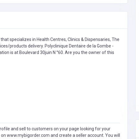
that specializes in
Health Centres, Clinics & Dispensaries,
The
s/products delivery. Polyclinique Dentaire de la Gombe -
ation is at Boulevard 30juin N °60. Are you the owner of this
ofile and sell to customers on your page looking for your
 on www.mybigorder.com and create a seller account. You will