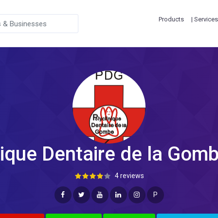
Products
| Services
nique Dentaire de la Gomb
4 reviews
P