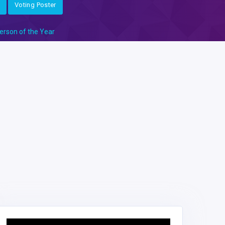
Voting Poster
erson of the Year