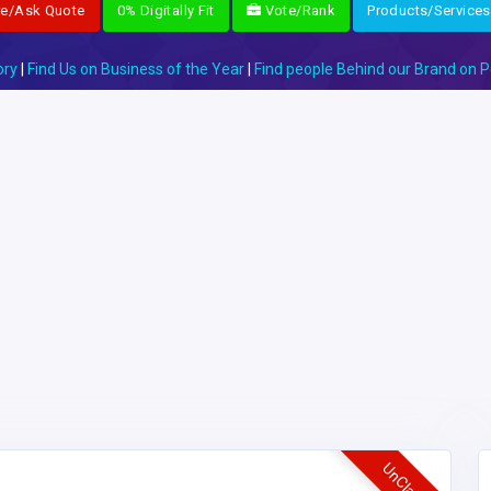
re/Ask Quote
0% Digitally Fit
Vote/Rank
Products/Services
ory
|
Find Us on Business of the Year
|
Find people Behind our Brand on P