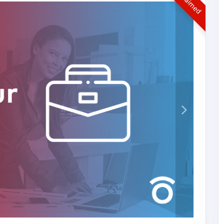
UnClaimed