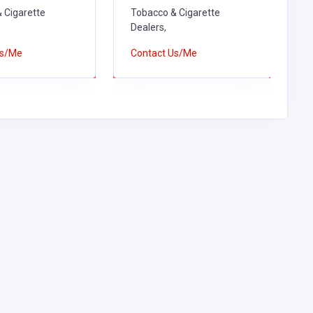
 Cigarette
Tobacco & Cigarette
T
Dealers,
D
Us/Me
Contact Us/Me
C