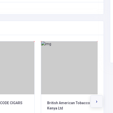
›
CODE CIGARS
British American Tobacco
B
Kenya Ltd
A