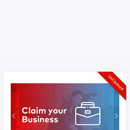
UnClaimed