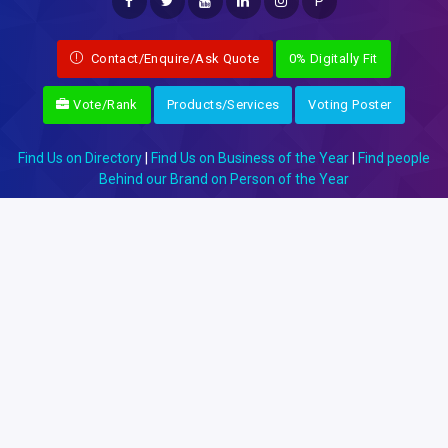
P
Contact/Enquire/Ask Quote
0% Digitally Fit
Vote/Rank
Products/Services
Voting Poster
Find Us on Directory
|
Find Us on Business of the Year
|
Find people
Behind our Brand on Person of the Year