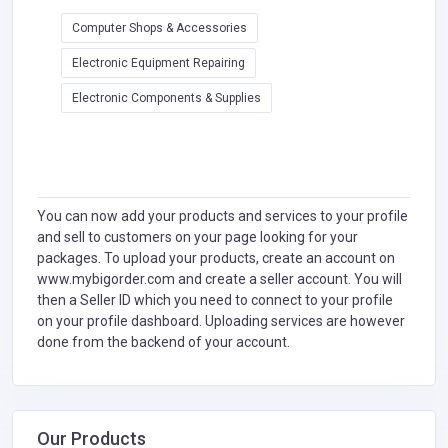
Computer Shops & Accessories
Electronic Equipment Repairing
Electronic Components & Supplies
You can now add your products and services to your profile
and sell to customers on your page looking for your
packages. To upload your products, create an account on
www.mybigorder.com and create a seller account. You will
then a Seller ID which you need to connect to your profile
on your profile dashboard. Uploading services are however
done from the backend of your account.
Our Products