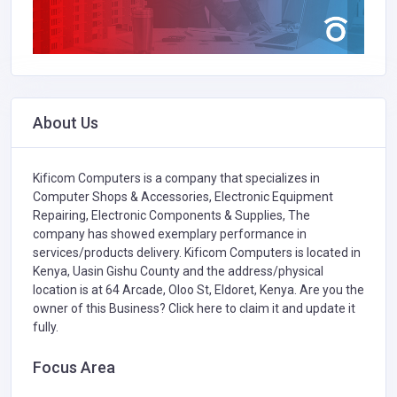
About Us
Kificom Computers is a company that specializes in
Computer Shops & Accessories,
Electronic Equipment
Repairing,
Electronic Components & Supplies,
The
company has showed exemplary performance in
services/products delivery. Kificom Computers is located in
Kenya, Uasin Gishu County and the address/physical
location is at 64 Arcade, Oloo St, Eldoret, Kenya. Are you the
owner of this Business?
Click here to claim it and update it
fully.
Focus Area