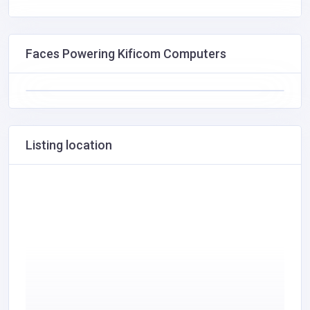
Faces Powering Kificom Computers
Listing location