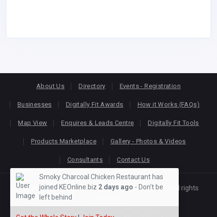
About Us
Directory
Events - Registration
Businesses
Digitally Fit Awards
How it Works (FAQs)
Map View
Enquires & Leads Centre
Digitally Fit Tools
Products Marketplace
Gallery - Photos & Videos
Consultants
Contact Us
Smoky Charcoal Chicken Restaurant has
joined KEOnline.biz
2 days ago
- Don't be
Copyright © 2026
KEONLINE
. Designed by
Oracom
All rights
left behind
reserved.