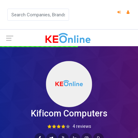
Kificom Computers
4 reviews