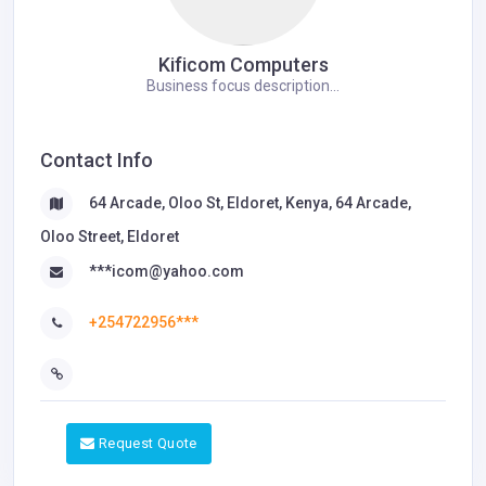
Kificom Computers
Business focus description...
Contact Info
64 Arcade, Oloo St, Eldoret, Kenya, 64 Arcade,
Oloo Street, Eldoret
***icom@yahoo.com
+254722956***
Request Quote