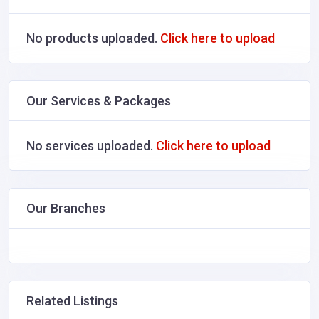
No products uploaded.
Click here to upload
Our Services & Packages
No services uploaded.
Click here to upload
Our Branches
Related Listings