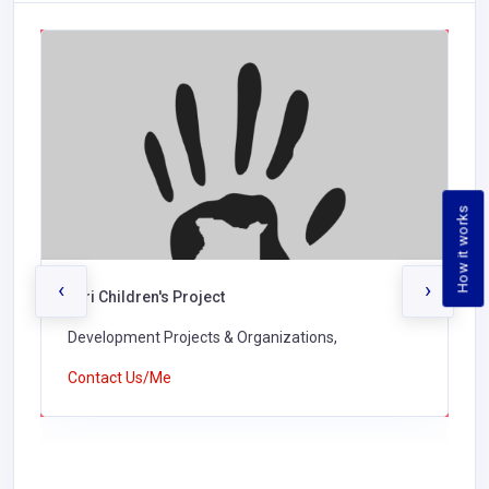
How it works
‹
›
Turi Children's Project
Development Projects & Organizations,
Contact Us/Me