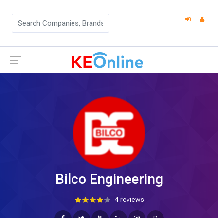
Bilco Engineering
4 reviews