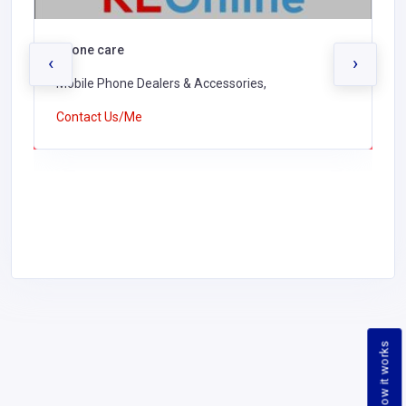
Phone care
‹
›
Mobile Phone Dealers & Accessories,
Contact Us/Me
How it works