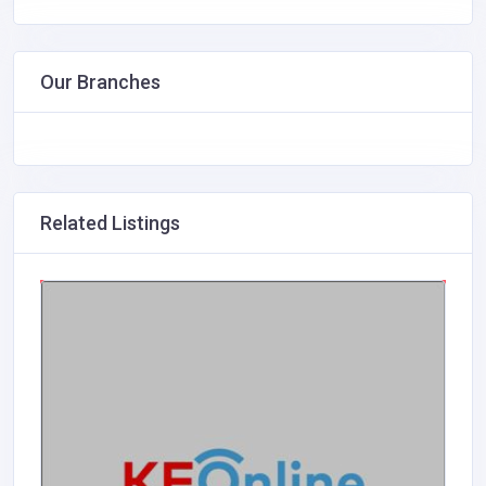
Our Branches
Related Listings