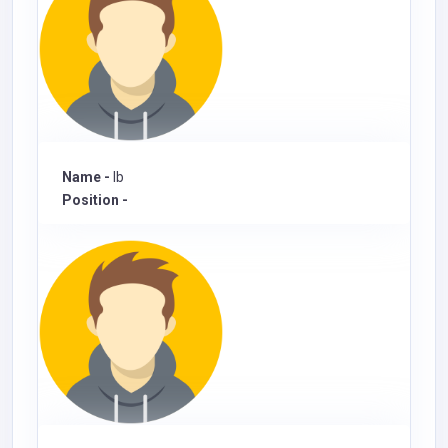
Name -
Ib
Position -