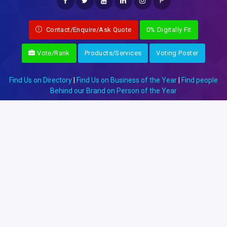
P
Contact/Enquire/Ask Quote
0% Digitally Fit
Vote/Rank
Products/Services
Voting Poster
Find Us on Directory
|
Find Us on Business of the Year
|
Find people
Behind our Brand on Person of the Year