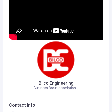
Bilco Engineering
Business focus description...
Contact Info