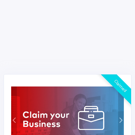
Claimed