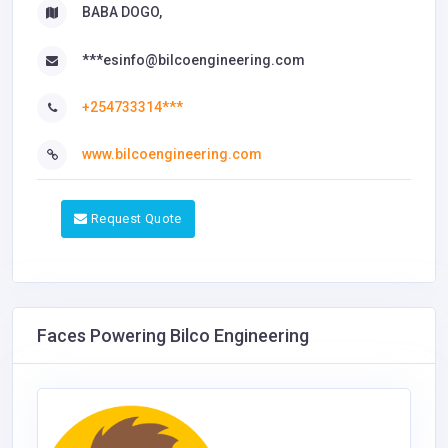
BABA DOGO,
***esinfo@bilcoengineering.com
+254733314***
www.bilcoengineering.com
Request Quote
Faces Powering Bilco Engineering