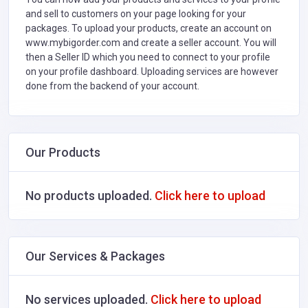
and sell to customers on your page looking for your
packages. To upload your products, create an account on
www.mybigorder.com and create a seller account. You will
then a Seller ID which you need to connect to your profile
on your profile dashboard. Uploading services are however
done from the backend of your account.
Our Products
No products uploaded.
Click here to upload
Our Services & Packages
No services uploaded.
Click here to upload