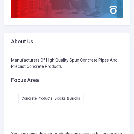
About Us
Manufacturers Of High Quality Spun Concrete Pipes And
Precast Concrete Products
Focus Area
Concrete Products, Blocks & Bricks
You can now add your products and services to your profile