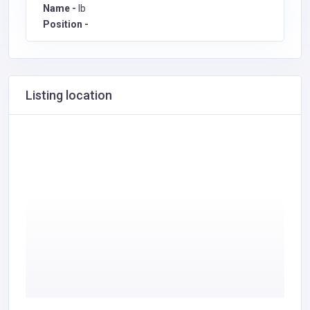
Name -
Ib
Position -
Listing location