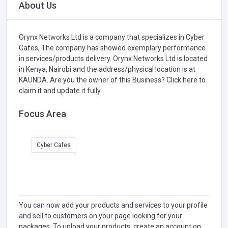
About Us
Orynx Networks Ltd is a company that specializes in
Cyber
Cafes,
The company has showed exemplary performance
in services/products delivery. Orynx Networks Ltd is located
in Kenya, Nairobi and the address/physical location is at
KAUNDA. Are you the owner of this Business?
Click here to
claim it and update it fully.
Focus Area
Cyber Cafes
You can now add your products and services to your profile
and sell to customers on your page looking for your
packages. To upload your products, create an account on