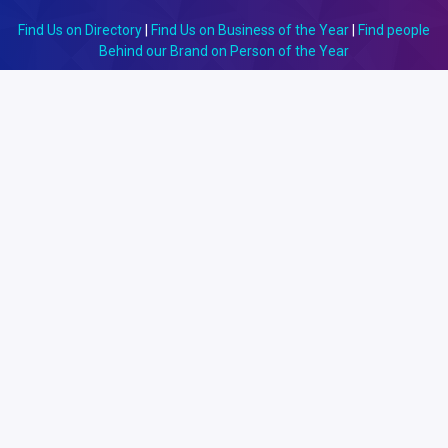
Find Us on Directory
|
Find Us on Business of the Year
|
Find people
Behind our Brand on Person of the Year