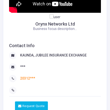
Orynx Networks Ltd
Business focus description...
Contact Info
KAUNDA, JUBILEE INSURANCE EXCHANGE
***
20312***
Request Quote