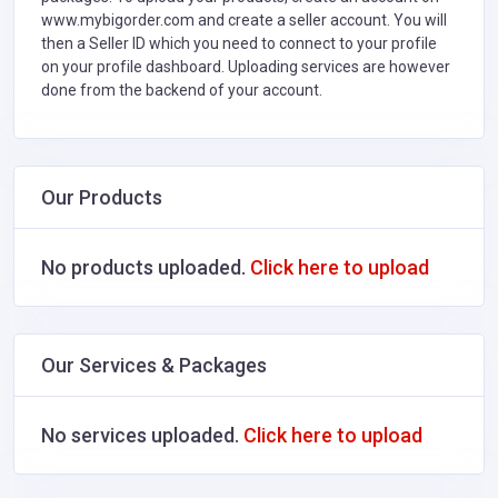
www.mybigorder.com and create a seller account. You will
then a Seller ID which you need to connect to your profile
on your profile dashboard. Uploading services are however
done from the backend of your account.
Our Products
No products uploaded.
Click here to upload
Our Services & Packages
No services uploaded.
Click here to upload