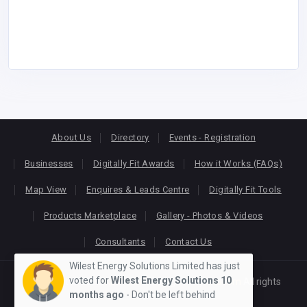
About Us
Directory
Events - Registration
Businesses
Digitally Fit Awards
How it Works (FAQs)
Map View
Enquires & Leads Centre
Digitally Fit Tools
Products Marketplace
Gallery - Photos & Videos
Consultants
Contact Us
Wilest Energy Solutions Limited has just
voted for
Wilest Energy Solutions
10
Copyright © 2026
KEONLINE
. Designed by
Oracom
All rights
months ago
- Don't be left behind
reserved.