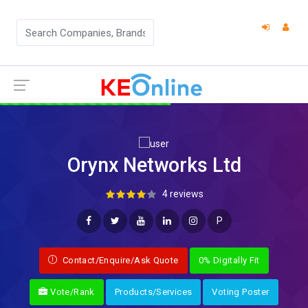
Orynx Networks Ltd
4 reviews
P
Contact/Enquire/Ask Quote
0% Digitally Fit
Vote/Rank
Products/Services
Voting Poster