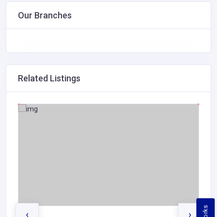
Our Branches
Related Listings
‹
›