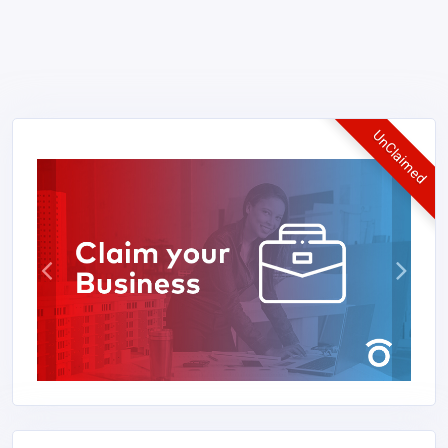
UnClaimed