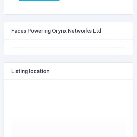
Faces Powering Orynx Networks Ltd
Listing location