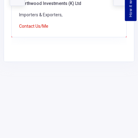
How it works
Northwood Investments (K) Ltd
Importers & Exporters,
Contact Us/Me