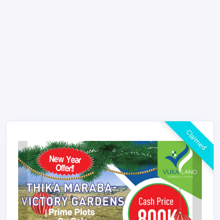
Claimed