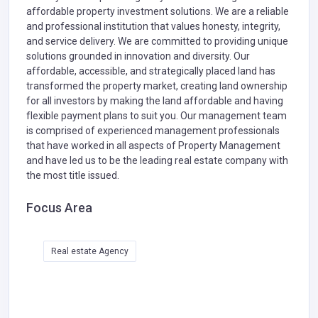
affordable property investment solutions. We are a reliable
and professional institution that values honesty, integrity,
and service delivery. We are committed to providing unique
solutions grounded in innovation and diversity. Our
affordable, accessible, and strategically placed land has
transformed the property market, creating land ownership
for all investors by making the land affordable and having
flexible payment plans to suit you. Our management team
is comprised of experienced management professionals
that have worked in all aspects of Property Management
and have led us to be the leading real estate company with
the most title issued.
Focus Area
Real estate Agency