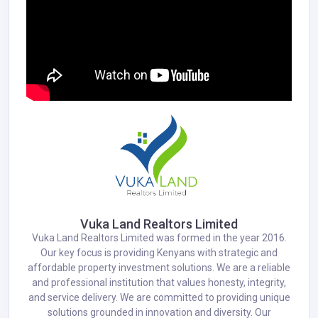
Vuka Land Realtors Limited
Vuka Land Realtors Limited was formed in the year 2016.
Our key focus is providing Kenyans with strategic and
affordable property investment solutions. We are a reliable
and professional institution that values honesty, integrity,
and service delivery. We are committed to providing unique
solutions grounded in innovation and diversity. Our