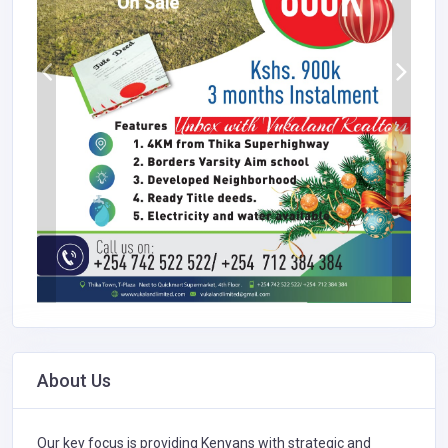
About Us
Our key focus is providing Kenyans with strategic and