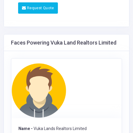
Request Quote
Faces Powering Vuka Land Realtors Limited
Name -
Vuka Lands Realtors Limited