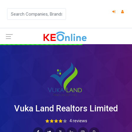
Vuka Land Realtors Limited
4 reviews