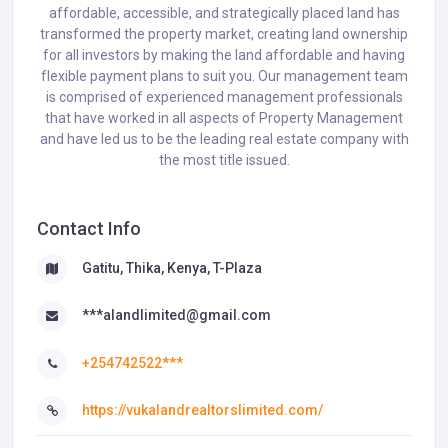
affordable, accessible, and strategically placed land has
transformed the property market, creating land ownership
for all investors by making the land affordable and having
flexible payment plans to suit you. Our management team
is comprised of experienced management professionals
that have worked in all aspects of Property Management
and have led us to be the leading real estate company with
the most title issued.
Contact Info
Gatitu, Thika, Kenya, T-Plaza
***alandlimited@gmail.com
+254742522***
https://vukalandrealtorslimited.com/