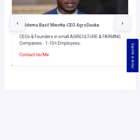
‹
›
Biddemu Bazil Mwotta-CEO AgroDuuka
CEOs & Founders in small AGRICULTURE & FARMING
Companies - 1-10+ Employees,
How it works
Contact Us/Me