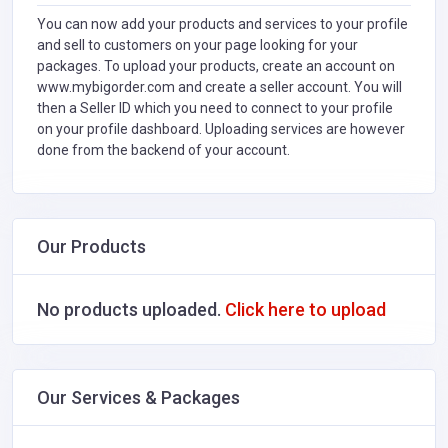
You can now add your products and services to your profile
and sell to customers on your page looking for your
packages. To upload your products, create an account on
www.mybigorder.com and create a seller account. You will
then a Seller ID which you need to connect to your profile
on your profile dashboard. Uploading services are however
done from the backend of your account.
Our Products
No products uploaded.
Click here to upload
Our Services & Packages