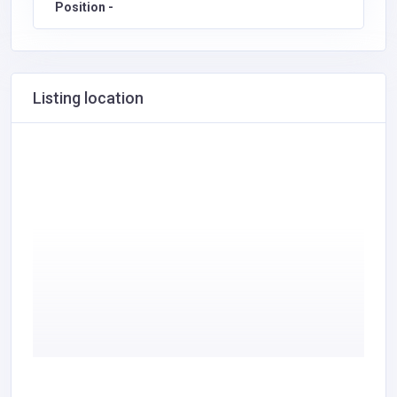
Position -
Listing location