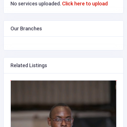
No services uploaded.
Click here to upload
Our Branches
Related Listings