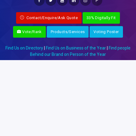
P
Contact/Enquire/Ask Quote
33% Digitally Fit
Vote/Rank
Products/Services
Voting Poster
Find Us on Directory
|
Find Us on Business of the Year
|
Find people
Behind our Brand on Person of the Year